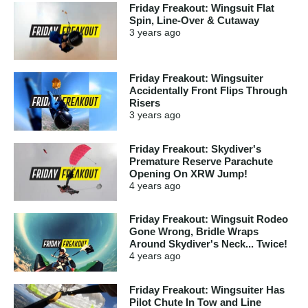
Friday Freakout: Wingsuit Flat
Spin, Line-Over & Cutaway
3 years
ago
Friday Freakout: Wingsuiter
Accidentally Front Flips Through
Risers
3 years
ago
Friday Freakout: Skydiver's
Premature Reserve Parachute
Opening On XRW Jump!
4 years
ago
Friday Freakout: Wingsuit Rodeo
Gone Wrong, Bridle Wraps
Around Skydiver's Neck... Twice!
4 years
ago
Friday Freakout: Wingsuiter Has
Pilot Chute In Tow and Line