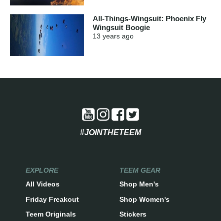
All-Things-Wingsuit: Phoenix Fly
Wingsuit Boogie
13 years
ago
#JOINTHETEEM
EXPLORE
TEEM GEAR
All Videos
Shop Men's
Friday Freakout
Shop Women's
Teem Originals
Stickers