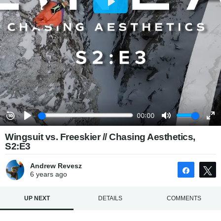
Wingsuit vs. Freeskier // Chasing Aesthetics,
S2:E3
Andrew Revesz
Share
6 years
ago
UP NEXT
DETAILS
COMMENTS