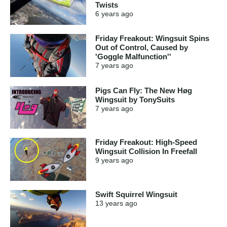
Twists
6 years
ago
Friday Freakout: Wingsuit Spins
Out of Control, Caused by
'Goggle Malfunction''
7 years
ago
Pigs Can Fly: The New Høg
Wingsuit by TonySuits
7 years
ago
Friday Freakout: High-Speed
Wingsuit Collision In Freefall
9 years
ago
Swift Squirrel Wingsuit
13 years
ago