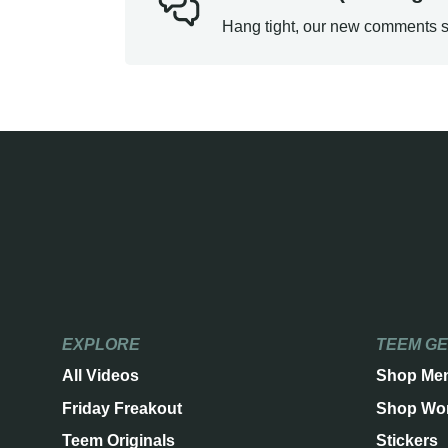
Hang tight, our new comments s
EXPLORE
TEEM G
All Videos
Shop Me
Friday Freakout
Shop Wo
Teem Originals
Stickers