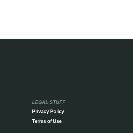
LEGAL STUFF
Privacy Policy
Terms of Use