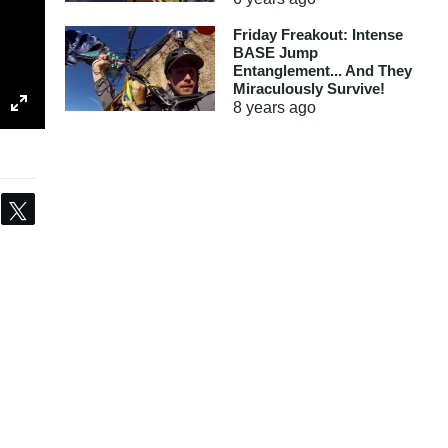
Friday Freakout: Intense
BASE Jump
Entanglement... And They
Miraculously Survive!
8 years
ago
Share
Tweet