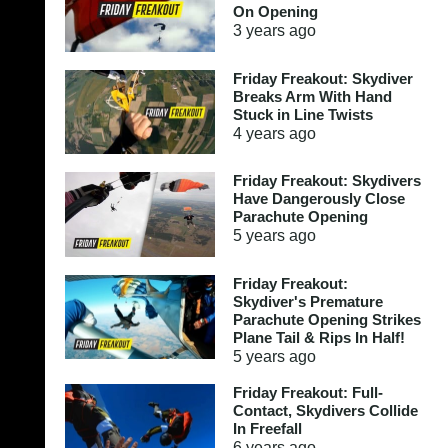
On Opening
3 years
ago
Friday Freakout: Skydiver
Breaks Arm With Hand
Stuck in Line Twists
4 years
ago
Friday Freakout: Skydivers
Have Dangerously Close
Parachute Opening
5 years
ago
Friday Freakout:
Skydiver's Premature
Parachute Opening Strikes
Plane Tail & Rips In Half!
5 years
ago
Friday Freakout: Full-
Contact, Skydivers Collide
In Freefall
6 years
ago