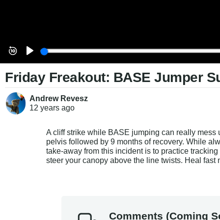
Friday Freakout: BASE Jumper Sur
Andrew Revesz
12 years
ago
A cliff strike while BASE jumping can really mess 
pelvis followed by 9 months of recovery. While alwa
take-away from this incident is to practice trackin
steer your canopy above the line twists. Heal fast 
Comments (Coming S