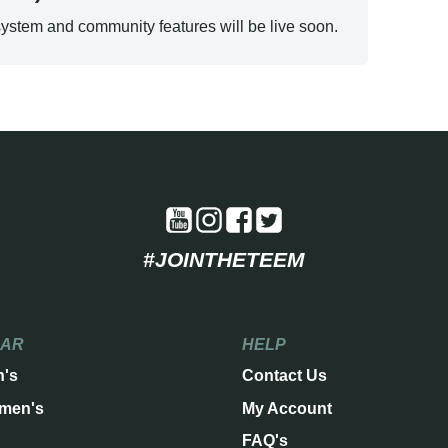
ystem and community features will be live soon.
#JOINTHETEEM
EAR
HELP
n's
Contact Us
men's
My Account
FAQ's