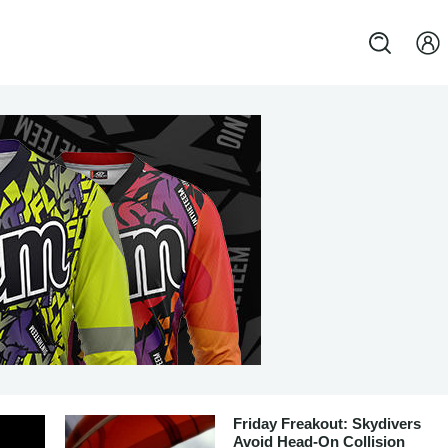
Friday Freakout: Skydivers
Avoid Head-On Collision