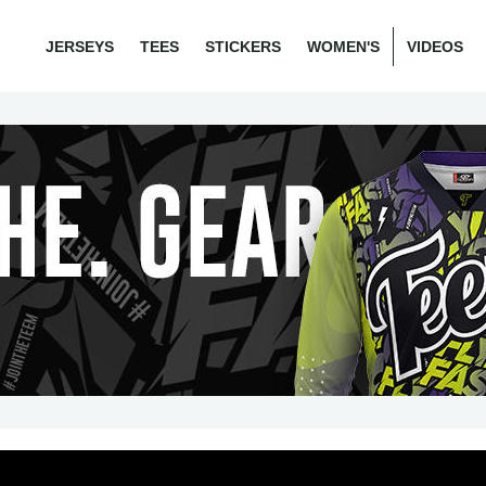
JERSEYS
TEES
STICKERS
WOMEN'S
VIDEOS