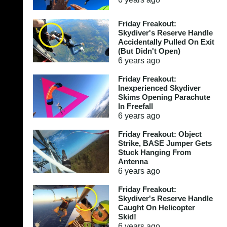
Friday Freakout:
Skydiver's Reserve Handle
Accidentally Pulled On Exit
(But Didn't Open)
6 years
ago
Friday Freakout:
Inexperienced Skydiver
Skims Opening Parachute
In Freefall
6 years
ago
Friday Freakout: Object
Strike, BASE Jumper Gets
Stuck Hanging From
Antenna
6 years
ago
Friday Freakout:
Skydiver's Reserve Handle
Caught On Helicopter
Skid!
6 years
ago