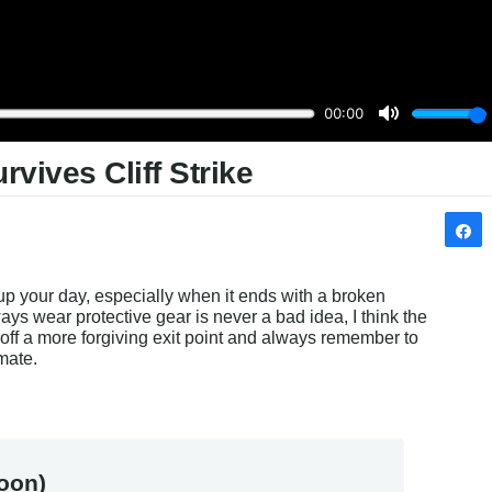
vives Cliff Strike
up your day, especially when it ends with a broken 
ys wear protective gear is never a bad idea, I think the 
g off a more forgiving exit point and always remember to 
mate.
oon)