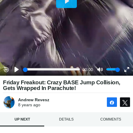
Friday Freakout: Crazy BASE Jump Collision,
Gets Wrapped In Parachute!
Andrew Revesz
Share
8 years
ago
UP NEXT
DETAILS
COMMENTS