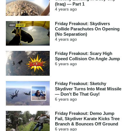
(Iraq) — Part 1
4 years
ago
Friday Freakout: Skydivers
Collide Parachutes On Opening
(No Separation)
4 years
ago
Friday Freakout: Scary High
Speed Collision On Angle Jump
6 years
ago
Friday Freakout: Sketchy
Skydiver Turns Into Meat Missile
— Don't Be That Guy!
6 years
ago
Friday Freakout: Demo Jump
Fail, Skydiver Karate Kicks Tree
Branch & Bounces Off Ground
6 years
ago