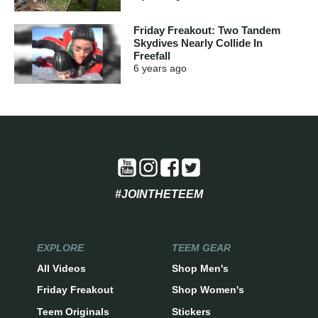
Friday Freakout: Two Tandem
Skydives Nearly Collide In
Freefall
6 years
ago
#JOINTHETEEM
EXPLORE
TEEM GEAR
All Videos
Shop Men's
Friday Freakout
Shop Women's
Teem Originals
Stickers