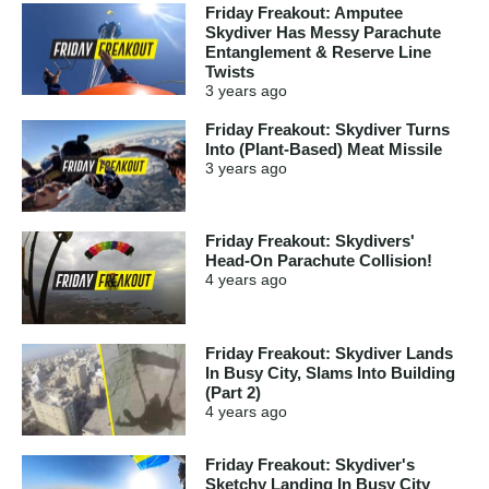
Friday Freakout: Amputee
Skydiver Has Messy Parachute
Entanglement & Reserve Line
Twists
3 years
ago
Friday Freakout: Skydiver Turns
Into (Plant-Based) Meat Missile
3 years
ago
Friday Freakout: Skydivers'
Head-On Parachute Collision!
4 years
ago
Friday Freakout: Skydiver Lands
In Busy City, Slams Into Building
(Part 2)
4 years
ago
Friday Freakout: Skydiver's
Sketchy Landing In Busy City