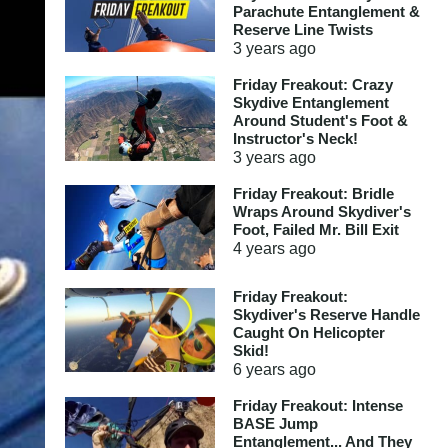
Parachute Entanglement &
Reserve Line Twists
3 years
ago
Friday Freakout: Crazy
Skydive Entanglement
Around Student's Foot &
Instructor's Neck!
3 years
ago
Friday Freakout: Bridle
Wraps Around Skydiver's
Foot, Failed Mr. Bill Exit
4 years
ago
Friday Freakout:
Skydiver's Reserve Handle
Caught On Helicopter
Skid!
6 years
ago
Friday Freakout: Intense
BASE Jump
Entanglement... And They