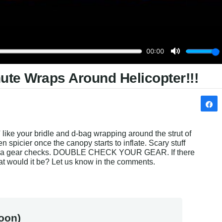
ute Wraps Around Helicopter!!!
' like your bridle and d-bag wrapping around the strut of 
n spicier once the canopy starts to inflate. Scary stuff 
ple a gear checks. DOUBLE CHECK YOUR GEAR. If there 
hat would it be? Let us know in the comments.
oon)