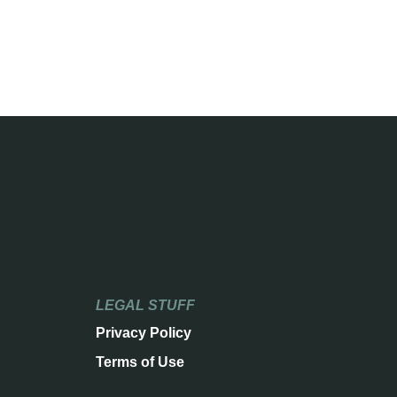
LEGAL STUFF
Privacy Policy
Terms of Use