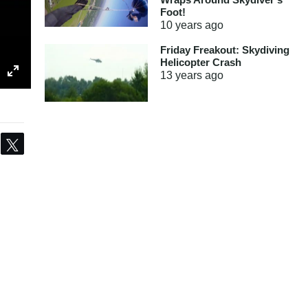
Foot!
10 years
ago
Friday Freakout: Skydiving
Helicopter Crash
13 years
ago
Share
Tweet