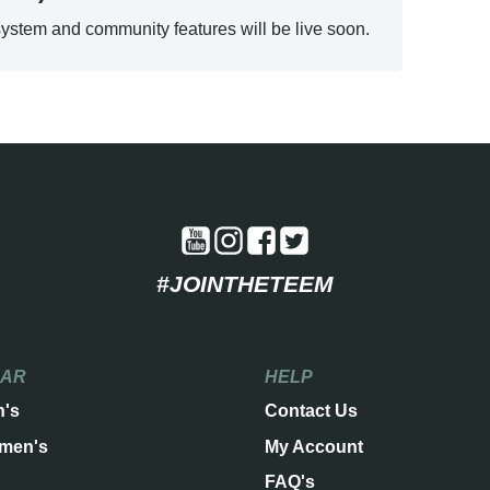
ystem and community features will be live soon.
#JOINTHETEEM
EAR
HELP
n's
Contact Us
men's
My Account
FAQ's