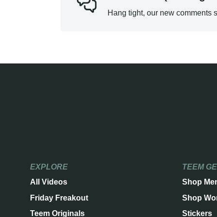
Hang tight, our new comments s
EXPLORE
TEEM G
All Videos
Shop Me
Friday Freakout
Shop Wo
Teem Originals
Stickers