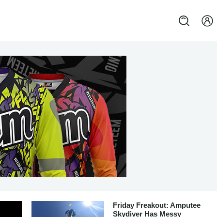
Friday Freakout: Amputee
Skydiver Has Messy