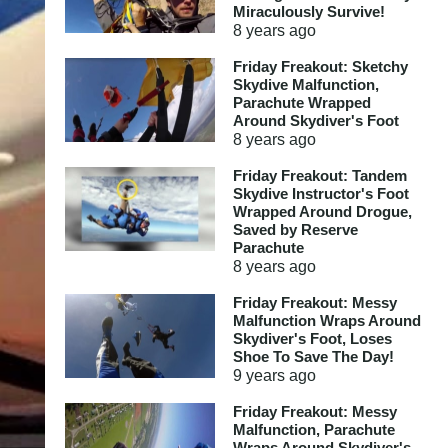
Miraculously Survive!
8 years
ago
Friday Freakout: Sketchy
Skydive Malfunction,
Parachute Wrapped
Around Skydiver's Foot
8 years
ago
Friday Freakout: Tandem
Skydive Instructor's Foot
Wrapped Around Drogue,
Saved by Reserve
Parachute
8 years
ago
Friday Freakout: Messy
Malfunction Wraps Around
Skydiver's Foot, Loses
Shoe To Save The Day!
9 years
ago
Friday Freakout: Messy
Malfunction, Parachute
Wraps Around Skydiver's