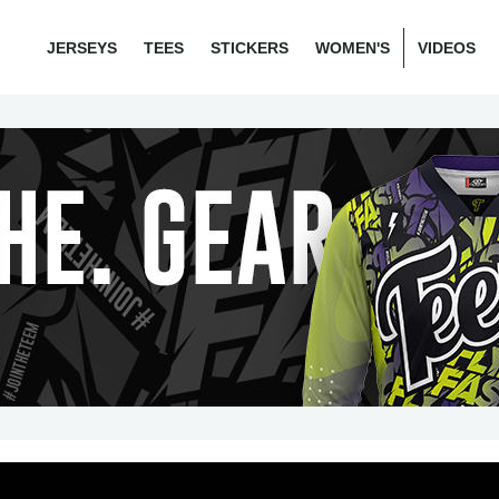
JERSEYS
TEES
STICKERS
WOMEN'S
VIDEOS