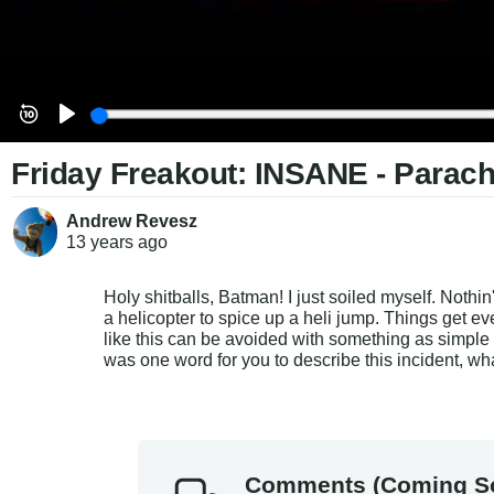
Friday Freakout: INSANE - Parach
Andrew Revesz
13 years
ago
Holy shitballs, Batman! I just soiled myself. Nothin
a helicopter to spice up a heli jump. Things get eve
like this can be avoided with something as sim
was one word for you to describe this incident, w
Comments (Coming S