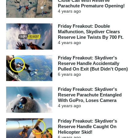
Close Call With Reserve
Parachute Premature Opening!
4 years
ago
Friday Freakout: Double
Malfunction, Skydiver Clears
Reserve Line Twists By 700 Ft.
4 years
ago
Friday Freakout: Skydiver's
Reserve Handle Accidentally
Pulled On Exit (But Didn't Open)
6 years
ago
Friday Freakout: Skydiver's
Reserve Parachute Entangled
With GoPro, Loses Camera
4 years
ago
Friday Freakout: Skydiver's
Reserve Handle Caught On
Helicopter Skid!
6 years
ago