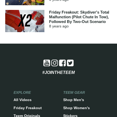
Friday Freakout: Skydiver's Total
Malfunction (Pilot Chute In Tow),
Followed By Two-Out Scenario
8 years
ago
#JOINTHETEEM
EXPLORE
TEEM GEAR
All Videos
Shop Men's
Friday Freakout
Shop Women's
Teem Originals
Stickers