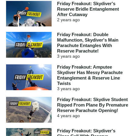
Friday Freakout: Skydiver's
Reserve Bridle Entanglement
After Cutaway
2 years
ago
Friday Freakout: Double
Malfunction, Skydiver's Main
Parachute Entangles With
Reserve Parachute!
3 years
ago
Friday Freakout: Amputee
Skydiver Has Messy Parachute
Entanglement & Reserve Line
Twists
3 years
ago
Friday Freakout: Skydive Student
Ripped From Plane By Premature
Reserve Parachute Opening!
4 years
ago
Friday Freakout: Skydiver's