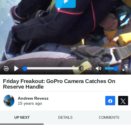
Friday Freakout: GoPro Camera Catches On
Reserve Handle
Andrew Revesz
Share
15 years
ago
UP NEXT
DETAILS
COMMENTS