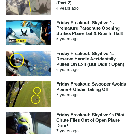
(Part 2)
4 years
ago
Friday Freakout: Skydiver's
Premature Parachute Opening
Strikes Plane Tail & Rips In Half!
5 years
ago
Friday Freakout: Skydiver's
Reserve Handle Accidentally
Pulled On Exit (But Didn't Open)
6 years
ago
Friday Freakout: Swooper Avoids
Plane + Glider Taking Off
7 years
ago
Friday Freakout: Skydiver's Pilot
Chute Flies Out of Open Plane
Door!
7 years
ago