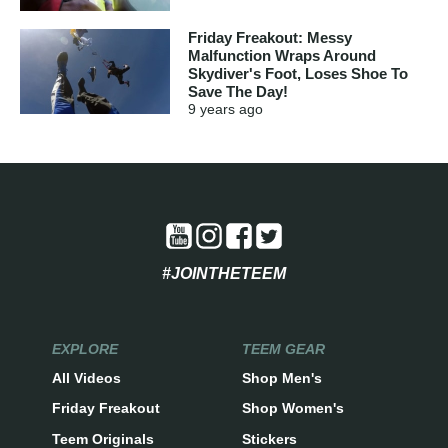
Friday Freakout: Messy
Malfunction Wraps Around
Skydiver's Foot, Loses Shoe To
Save The Day!
9 years
ago
#JOINTHETEEM
EXPLORE
TEEM GEAR
All Videos
Shop Men's
Friday Freakout
Shop Women's
Teem Originals
Stickers