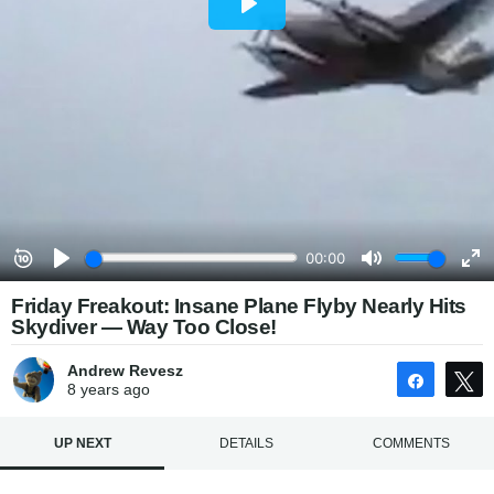
Friday Freakout: Insane Plane Flyby Nearly Hits
Skydiver — Way Too Close!
Andrew Revesz
Share
8 years
ago
UP NEXT
DETAILS
COMMENTS