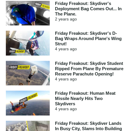
Friday Freakout: Skydiver's
Deployment Bag Comes Out... In
The Plane.
2 years
ago
Friday Freakout: Skydiver's D-
Bag Wraps Around Plane's Wing
Strut!
4 years
ago
Friday Freakout: Skydive Student
Ripped From Plane By Premature
Reserve Parachute Opening!
4 years
ago
Friday Freakout: Human Meat
Missile Nearly Hits Two
Skydivers
4 years
ago
Friday Freakout: Skydiver Lands
In Busy City, Slams Into Building