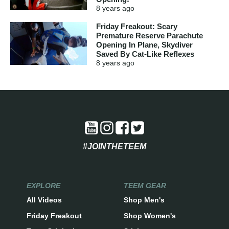
8 years
ago
Friday Freakout: Scary
Premature Reserve Parachute
Opening In Plane, Skydiver
Saved By Cat-Like Reflexes
8 years
ago
#JOINTHETEEM
EXPLORE
TEEM GEAR
All Videos
Shop Men's
Friday Freakout
Shop Women's