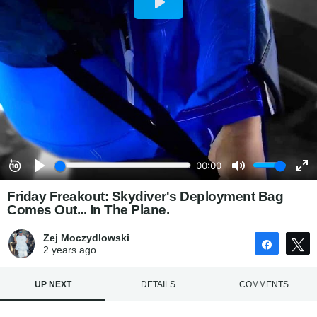
Friday Freakout: Skydiver's Deployment Bag
Comes Out... In The Plane.
Zej Moczydlowski
Share
2 years
ago
UP NEXT
DETAILS
COMMENTS