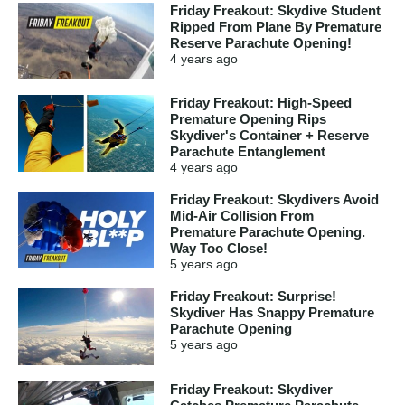
Friday Freakout: Skydive Student
Ripped From Plane By Premature
Reserve Parachute Opening!
4 years
ago
Friday Freakout: High-Speed
Premature Opening Rips
Skydiver's Container + Reserve
Parachute Entanglement
4 years
ago
Friday Freakout: Skydivers Avoid
Mid-Air Collision From
Premature Parachute Opening.
Way Too Close!
5 years
ago
Friday Freakout: Surprise!
Skydiver Has Snappy Premature
Parachute Opening
5 years
ago
Friday Freakout: Skydiver