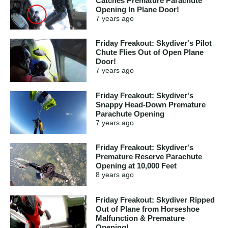
Catches Premature Parachute
Opening In Plane Door!
7 years
ago
Friday Freakout: Skydiver's Pilot
Chute Flies Out of Open Plane
Door!
7 years
ago
Friday Freakout: Skydiver's
Snappy Head-Down Premature
Parachute Opening
7 years
ago
Friday Freakout: Skydiver's
Premature Reserve Parachute
Opening at 10,000 Feet
8 years
ago
Friday Freakout: Skydiver Ripped
Out of Plane from Horseshoe
Malfunction & Premature
Opening!