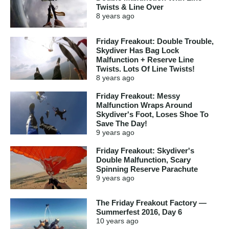
Twists & Line Over
8 years
ago
Friday Freakout: Double Trouble,
Skydiver Has Bag Lock
Malfunction + Reserve Line
Twists. Lots Of Line Twists!
8 years
ago
Friday Freakout: Messy
Malfunction Wraps Around
Skydiver's Foot, Loses Shoe To
Save The Day!
9 years
ago
Friday Freakout: Skydiver's
Double Malfunction, Scary
Spinning Reserve Parachute
9 years
ago
The Friday Freakout Factory —
Summerfest 2016, Day 6
10 years
ago