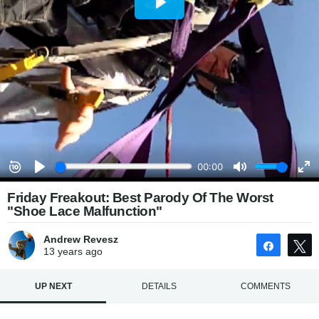
Friday Freakout: Best Parody Of The Worst
"Shoe Lace Malfunction"
Andrew Revesz
Share
13 years
ago
UP NEXT
DETAILS
COMMENTS