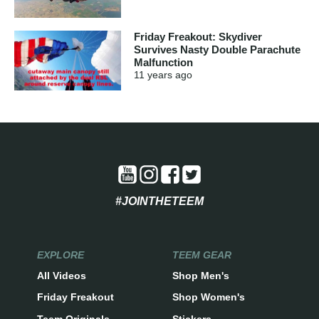
Friday Freakout: Skydiver
Survives Nasty Double Parachute
Malfunction
11 years
ago
#JOINTHETEEM
EXPLORE
TEEM GEAR
All Videos
Shop Men's
Friday Freakout
Shop Women's
Teem Originals
Stickers