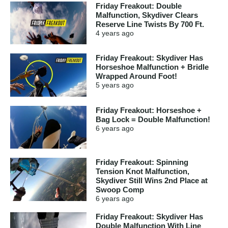
Friday Freakout: Double
Malfunction, Skydiver Clears
Reserve Line Twists By 700 Ft.
4 years
ago
Friday Freakout: Skydiver Has
Horseshoe Malfunction + Bridle
Wrapped Around Foot!
5 years
ago
Friday Freakout: Horseshoe +
Bag Lock = Double Malfunction!
6 years
ago
Friday Freakout: Spinning
Tension Knot Malfunction,
Skydiver Still Wins 2nd Place at
Swoop Comp
6 years
ago
Friday Freakout: Skydiver Has
Double Malfunction With Line