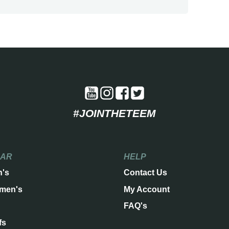
#JOINTHETEEM
EAR
HELP
n's
Contact Us
men's
My Account
FAQ's
fs