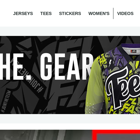
JERSEYS
TEES
STICKERS
WOMEN'S
VIDEOS