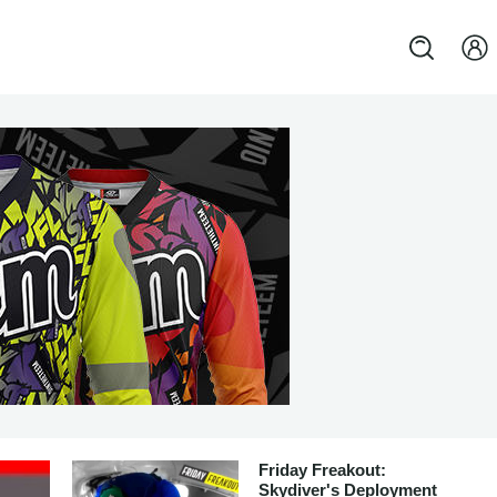
Friday Freakout:
Skydiver's Deployment