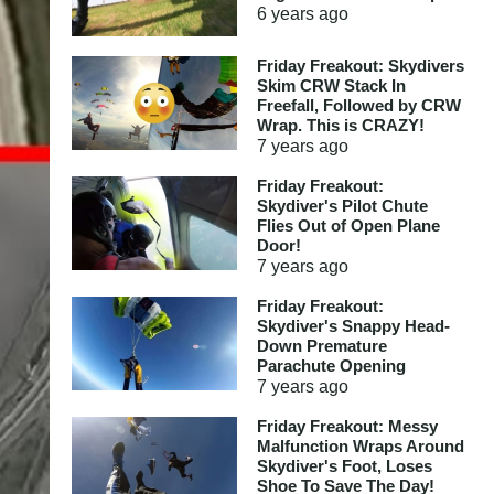
6 years
ago
Friday Freakout: Skydivers
Skim CRW Stack In
Freefall, Followed by CRW
Wrap. This is CRAZY!
7 years
ago
Friday Freakout:
Skydiver's Pilot Chute
Flies Out of Open Plane
Door!
7 years
ago
Friday Freakout:
Skydiver's Snappy Head-
Down Premature
Parachute Opening
7 years
ago
Friday Freakout: Messy
Malfunction Wraps Around
Skydiver's Foot, Loses
Shoe To Save The Day!