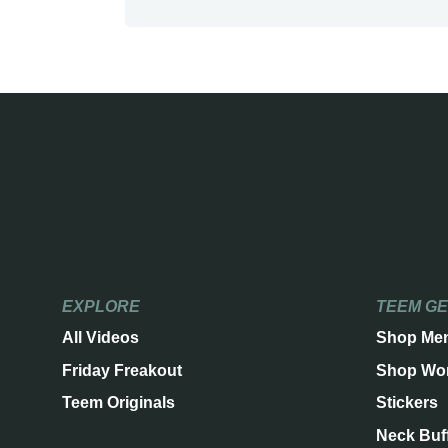
EXPLORE
TEEM G
All Videos
Shop Me
Friday Freakout
Shop Wo
Teem Originals
Stickers
Neck Buf