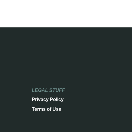
LEGAL STUFF
Privacy Policy
Terms of Use