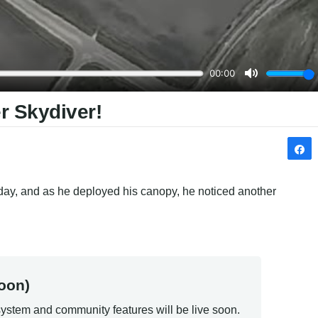
r Skydiver!
e day, and as he deployed his canopy, he noticed another 
oon)
ystem and community features will be live soon.