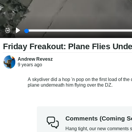
Friday Freakout: Plane Flies Unde
Andrew Revesz
9 years
ago
A skydiver did a hop 'n pop on the first load of th
plane underneath him flying over the DZ.
Comments (Coming S
Hang tight, our new comments s