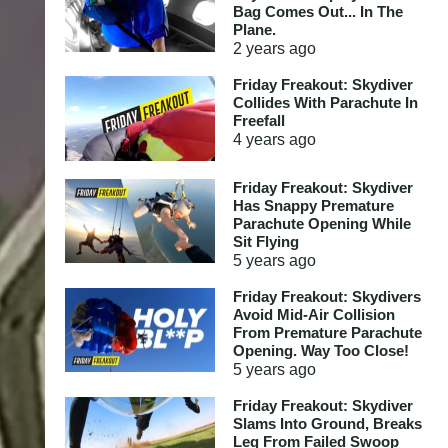
Bag Comes Out... In The
Plane.
2 years
ago
Friday Freakout: Skydiver
Collides With Parachute In
Freefall
4 years
ago
Friday Freakout: Skydiver
Has Snappy Premature
Parachute Opening While
Sit Flying
5 years
ago
Friday Freakout: Skydivers
Avoid Mid-Air Collision
From Premature Parachute
Opening. Way Too Close!
5 years
ago
Friday Freakout: Skydiver
Slams Into Ground, Breaks
Leg From Failed Swoop