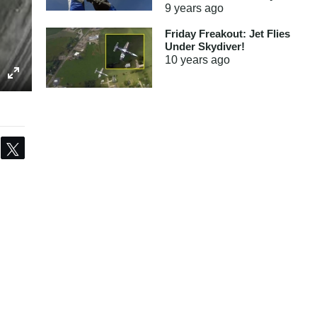
9 years
ago
Friday Freakout: Jet Flies
Under Skydiver!
10 years
ago
Share
Tweet