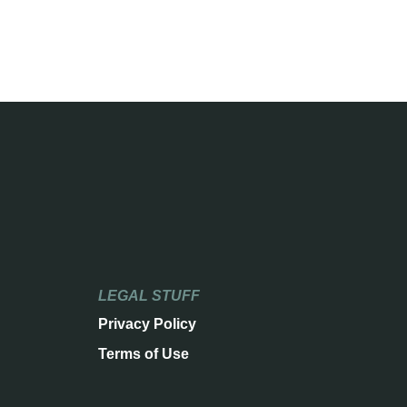
LEGAL STUFF
Privacy Policy
Terms of Use