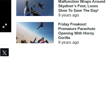
Malfunction Wraps Around
Skydiver's Foot, Loses
Shoe To Save The Day!
9 years
ago
Friday Freakout:
Premature Parachute
Opening With Horny
Gorilla
9 years
ago
Share
Tweet