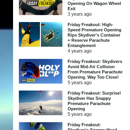
Opening On Wagon Wheel
Exit
3 years
ago
Friday Freakout: High-
Speed Premature Opening
Rips Skydiver's Container
+ Reserve Parachute
Entanglement
4 years
ago
Friday Freakout: Skydivers
Avoid Mid-Air Collision
From Premature Parachute
Opening. Way Too Close!
5 years
ago
Friday Freakout: Surprise!
Skydiver Has Snappy
Premature Parachute
Opening
5 years
ago
Friday Freakout:
Skydiver's Snappy Head-