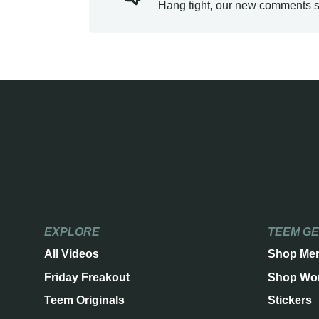
Hang tight, our new comments s
EXPLORE
TEEM G
All Videos
Shop Me
Friday Freakout
Shop Wo
Teem Originals
Stickers