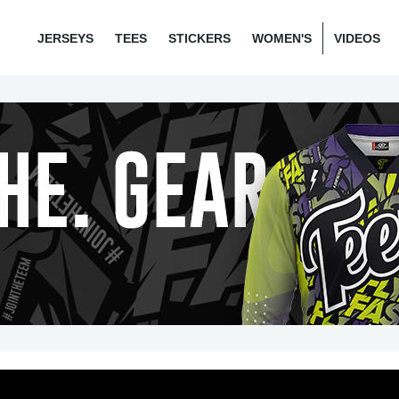
JERSEYS
TEES
STICKERS
WOMEN'S
VIDEOS