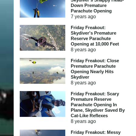
Down Premature
Parachute Opening
7 years
ago
Friday Freakout:
Skydiver's Premature
Reserve Parachute
Opening at 10,000 Feet
8 years
ago
Friday Freakout: Close
Premature Parachute
Opening Nearly Hits
Skydiver
8 years
ago
Friday Freakout: Scary
Premature Reserve
Parachute Opening In
Plane, Skydiver Saved By
Cat-Like Reflexes
8 years
ago
Friday Freakout: Messy