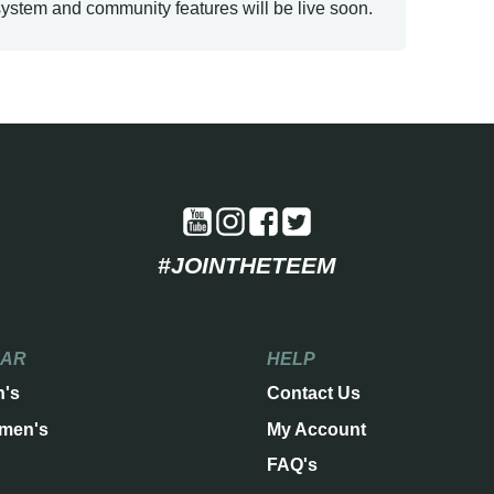
ystem and community features will be live soon.
#JOINTHETEEM
EAR
HELP
n's
Contact Us
men's
My Account
FAQ's