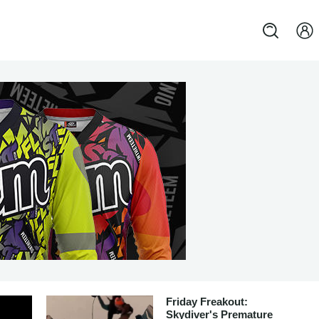
Friday Freakout:
Skydiver's Premature