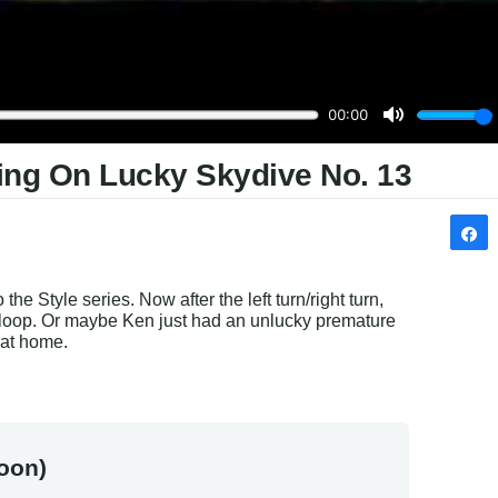
ing On Lucky Skydive No. 13
he Style series. Now after the left turn/right turn, 
oop. Or maybe Ken just had an unlucky premature 
 at home.
oon)