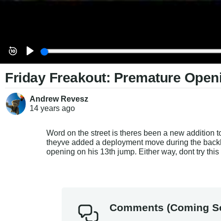
Friday Freakout: Premature Open
Andrew Revesz
14 years
ago
Word on the street is theres been a new addition to t
theyve added a deployment move during the backl
opening on his 13th jump. Either way, dont try this
Comments (Coming S