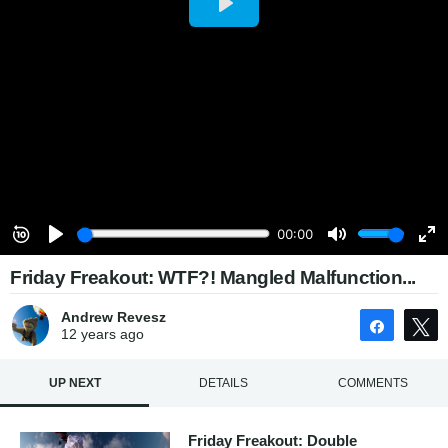
Friday Freakout: WTF?! Mangled Malfunction...
Andrew Revesz
Share
12 years
ago
UP NEXT
DETAILS
COMMENTS
Friday Freakout: Double