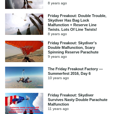
8 years
ago
Friday Freakout: Double Trouble,
Skydiver Has Bag Lock
Malfunction + Reserve Line
Twists. Lots Of Line Twists!
8 years
ago
Friday Freakout: Skydiver's
Double Malfunction, Scary
Spinning Reserve Parachute
9 years
ago
The Friday Freakout Factory —
Summerfest 2016, Day 6
10 years
ago
Friday Freakout: Skydiver
Survives Nasty Double Parachute
Malfunction
11 years
ago