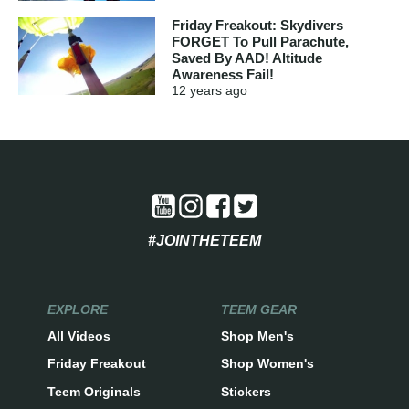
Friday Freakout: Skydivers
FORGET To Pull Parachute,
Saved By AAD! Altitude
Awareness Fail!
12 years
ago
#JOINTHETEEM
EXPLORE
TEEM GEAR
All Videos
Shop Men's
Friday Freakout
Shop Women's
Teem Originals
Stickers