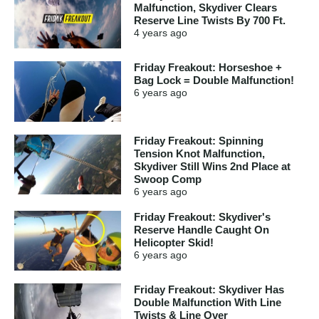
Malfunction, Skydiver Clears
Reserve Line Twists By 700 Ft.
4 years
ago
Friday Freakout: Horseshoe +
Bag Lock = Double Malfunction!
6 years
ago
Friday Freakout: Spinning
Tension Knot Malfunction,
Skydiver Still Wins 2nd Place at
Swoop Comp
6 years
ago
Friday Freakout: Skydiver's
Reserve Handle Caught On
Helicopter Skid!
6 years
ago
Friday Freakout: Skydiver Has
Double Malfunction With Line
Twists & Line Over