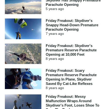
Skydiver Has Snappy Premature
Parachute Opening
5 years
ago
Friday Freakout: Skydiver's
Snappy Head-Down Premature
Parachute Opening
7 years
ago
Friday Freakout: Skydiver's
Premature Reserve Parachute
Opening at 10,000 Feet
8 years
ago
Friday Freakout: Scary
Premature Reserve Parachute
Opening In Plane, Skydiver
Saved By Cat-Like Reflexes
8 years
ago
Friday Freakout: Messy
Malfunction Wraps Around
Skydiver's Foot, Loses Shoe To