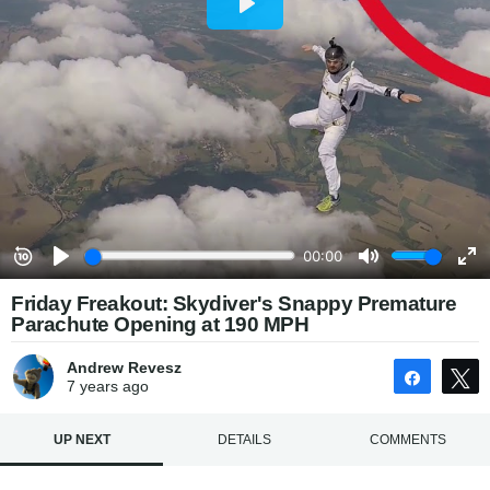
Friday Freakout: Skydiver's Snappy Premature
Parachute Opening at 190 MPH
Andrew Revesz
Share
7 years
ago
UP NEXT
DETAILS
COMMENTS