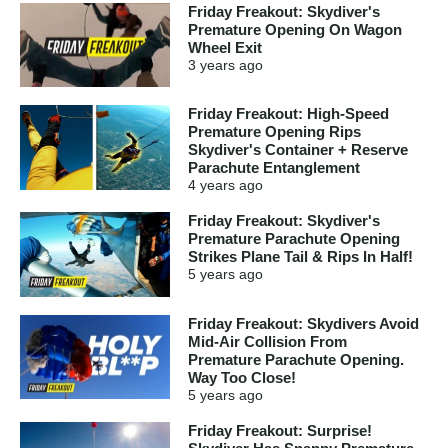
Friday Freakout: Skydiver's
Premature Opening On Wagon
Wheel Exit
3 years
ago
Friday Freakout: High-Speed
Premature Opening Rips
Skydiver's Container + Reserve
Parachute Entanglement
4 years
ago
Friday Freakout: Skydiver's
Premature Parachute Opening
Strikes Plane Tail & Rips In Half!
5 years
ago
Friday Freakout: Skydivers Avoid
Mid-Air Collision From
Premature Parachute Opening.
Way Too Close!
5 years
ago
Friday Freakout: Surprise!