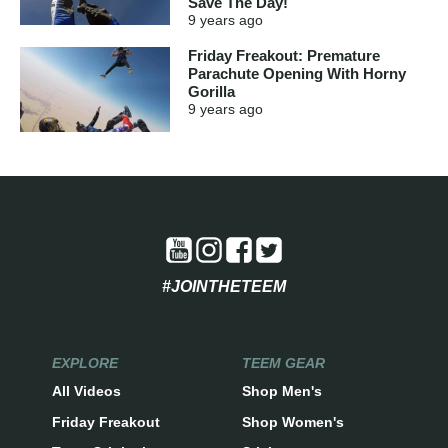
Save The Day!
9 years
ago
Friday Freakout: Premature
Parachute Opening With Horny
Gorilla
9 years
ago
#JOINTHETEEM
EXPLORE
TEEM GEAR
All Videos
Shop Men's
Friday Freakout
Shop Women's