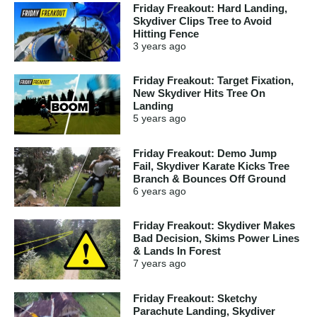
Friday Freakout: Hard Landing,
Skydiver Clips Tree to Avoid
Hitting Fence
3 years
ago
Friday Freakout: Target Fixation,
New Skydiver Hits Tree On
Landing
5 years
ago
Friday Freakout: Demo Jump
Fail, Skydiver Karate Kicks Tree
Branch & Bounces Off Ground
6 years
ago
Friday Freakout: Skydiver Makes
Bad Decision, Skims Power Lines
& Lands In Forest
7 years
ago
Friday Freakout: Sketchy
Parachute Landing, Skydiver