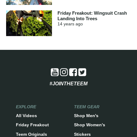
Friday Freakout: Wingsuit Crash
Landing Into Trees
14 years
ago
#JOINTHETEEM
EXPLORE
TEEM GEAR
All Videos
Shop Men's
Friday Freakout
Shop Women's
Teem Originals
Stickers