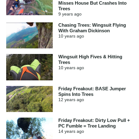
Misses House But Crashes Into
Trees
9 years
ago
Chasing Trees: Wingsuit Flying
With Graham Dickinson
10 years
ago
Wingsuit High Fives & Hitting
Trees
10 years
ago
Friday Freakout: BASE Jumper
Spins Into Trees
12 years
ago
Friday Freakout: Dirty Low Pull +
PC Fumble = Tree Landing
14 years
ago