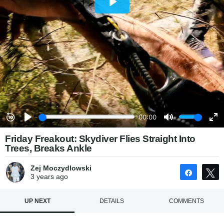
Friday Freakout: Skydiver Flies Straight Into
Trees, Breaks Ankle
Zej Moczydlowski
Share
3 years
ago
UP NEXT
DETAILS
COMMENTS