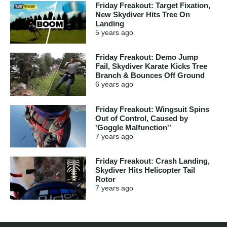
Friday Freakout: Target Fixation,
New Skydiver Hits Tree On
Landing
5 years
ago
Friday Freakout: Demo Jump
Fail, Skydiver Karate Kicks Tree
Branch & Bounces Off Ground
6 years
ago
Friday Freakout: Wingsuit Spins
Out of Control, Caused by
'Goggle Malfunction''
7 years
ago
Friday Freakout: Crash Landing,
Skydiver Hits Helicopter Tail
Rotor
7 years
ago