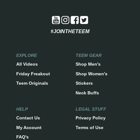
#JOINTHETEEM
EXPLORE
TEEM GEAR
All Videos
Shop Men's
Friday Freakout
Shop Women's
Teem Originals
Stickers
Neck Buffs
HELP
LEGAL STUFF
Contact Us
Privacy Policy
My Account
Terms of Use
FAQ's