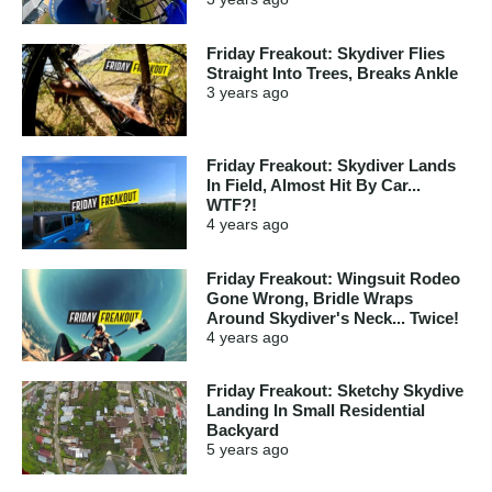
Friday Freakout: Skydiver Flies
Straight Into Trees, Breaks Ankle
3 years
ago
Friday Freakout: Skydiver Lands
In Field, Almost Hit By Car...
WTF?!
4 years
ago
Friday Freakout: Wingsuit Rodeo
Gone Wrong, Bridle Wraps
Around Skydiver's Neck... Twice!
4 years
ago
Friday Freakout: Sketchy Skydive
Landing In Small Residential
Backyard
5 years
ago