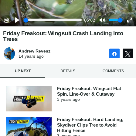
Friday Freakout: Wingsuit Crash Landing Into
Trees
Andrew Revesz
Share
14 years
ago
UP NEXT
DETAILS
COMMENTS
Friday Freakout: Wingsuit Flat
Spin, Line-Over & Cutaway
3 years
ago
Friday Freakout: Hard Landing,
Skydiver Clips Tree to Avoid
Hitting Fence
3 years
ago