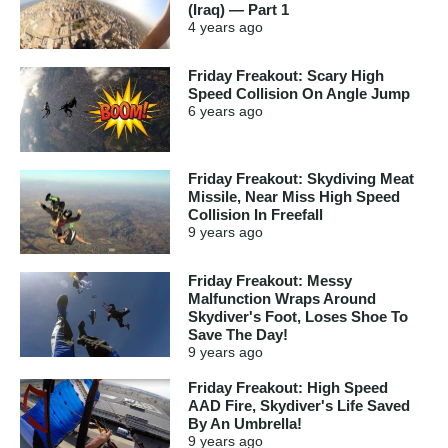
(Iraq) — Part 1
4 years
ago
Friday Freakout: Scary High
Speed Collision On Angle Jump
6 years
ago
Friday Freakout: Skydiving Meat
Missile, Near Miss High Speed
Collision In Freefall
9 years
ago
Friday Freakout: Messy
Malfunction Wraps Around
Skydiver's Foot, Loses Shoe To
Save The Day!
9 years
ago
Friday Freakout: High Speed
AAD Fire, Skydiver's Life Saved
By An Umbrella!
9 years
ago