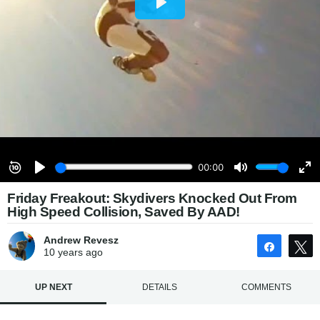
Friday Freakout: Skydivers Knocked Out From
High Speed Collision, Saved By AAD!
Andrew Revesz
Share
10 years
ago
UP NEXT
DETAILS
COMMENTS