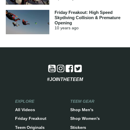
Friday Freakout: High Speed
Skydiving Collision & Premature
Opening
10 years
ago
#JOINTHETEEM
EXPLORE
TEEM GEAR
All Videos
Shop Men's
Friday Freakout
Shop Women's
Teem Originals
Stickers