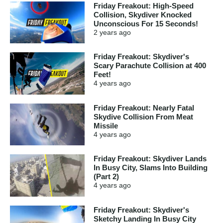
Friday Freakout: High-Speed
Collision, Skydiver Knocked
Unconscious For 15 Seconds!
2 years
ago
Friday Freakout: Skydiver's
Scary Parachute Collision at 400
Feet!
4 years
ago
Friday Freakout: Nearly Fatal
Skydive Collision From Meat
Missile
4 years
ago
Friday Freakout: Skydiver Lands
In Busy City, Slams Into Building
(Part 2)
4 years
ago
Friday Freakout: Skydiver's
Sketchy Landing In Busy City