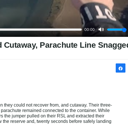
ed Cutaway, Parachute Line Snagge
n they could not recover from, and cutaway. Their three-
n parachute remained connected to the container. While 
rs the jumper pulled on their RSL and extracted their 
w the reserve and, twenty seconds before safely landing 