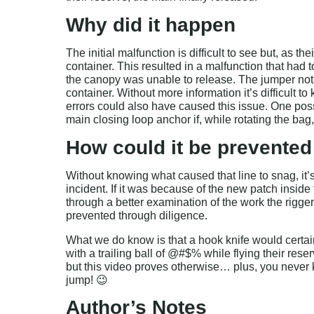
Why did it happen
The initial malfunction is difficult to see but, as 
container. This resulted in a malfunction that had
the canopy was unable to release. The jumper noted 
container. Without more information it’s difficult t
errors could also have caused this issue. One poss
main closing loop anchor if, while rotating the bag
How could it be prevented
Without knowing what caused that line to snag, it’s
incident. If it was because of the new patch insid
through a better examination of the work the rigger
prevented through diligence.
What we do know is that a hook knife would certai
with a trailing ball of @#$% while flying their res
but this video proves otherwise… plus, you neve
jump! 😉
Author’s Notes