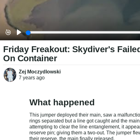
Friday Freakout: Skydiver's Fail
On Container
Zej Moczydlowski
7 years
ago
What happened
This jumper deployed their main, saw a malfunctio
rings separated but a line got caught and the mai
attempting to clear the line entanglement, it appea
reserve pin; giving them a two-out. The jumper fle
their reserve, the main finally released.