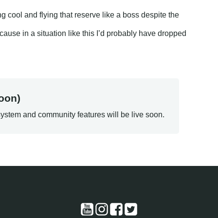
ng cool and flying that reserve like a boss despite the
use in a situation like this I’d probably have dropped
oon)
ystem and community features will be live soon.