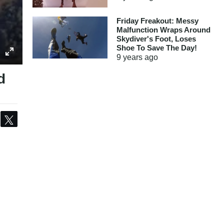
Friday Freakout: Messy
Malfunction Wraps Around
Skydiver's Foot, Loses
Shoe To Save The Day!
9 years
ago
d
Share
Tweet