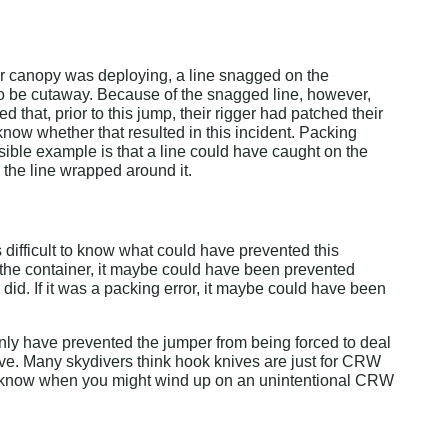
their canopy was deploying, a line snagged on the 
 to be cutaway. Because of the snagged line, however, 
that, prior to this jump, their rigger had patched their 
o know whether that resulted in this incident. Packing 
ible example is that a line could have caught on the 
, the line wrapped around it.
 difficult to know what could have prevented this 
e the container, it maybe could have been prevented 
 did. If it was a packing error, it maybe could have been 
nly have prevented the jumper from being forced to deal 
erve. Many skydivers think hook knives are just for CRW 
r know when you might wind up on an unintentional CRW 