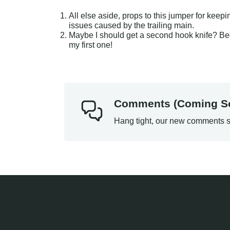
All else aside, props to this jumper for keepi
issues caused by the trailing main.
Maybe I should get a second hook knife? Beca
my first one!
Comments (Coming S
Hang tight, our new comments s