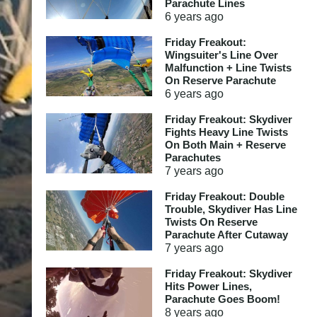
Parachute Lines
6 years
ago
Friday Freakout:
Wingsuiter's Line Over
Malfunction + Line Twists
On Reserve Parachute
6 years
ago
Friday Freakout: Skydiver
Fights Heavy Line Twists
On Both Main + Reserve
Parachutes
7 years
ago
Friday Freakout: Double
Trouble, Skydiver Has Line
Twists On Reserve
Parachute After Cutaway
7 years
ago
Friday Freakout: Skydiver
Hits Power Lines,
Parachute Goes Boom!
8 years
ago