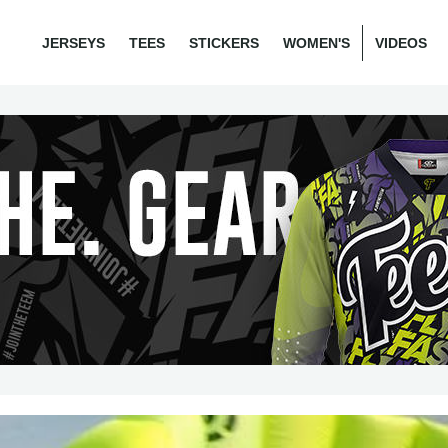
JERSEYS
TEES
STICKERS
WOMEN'S
VIDEOS