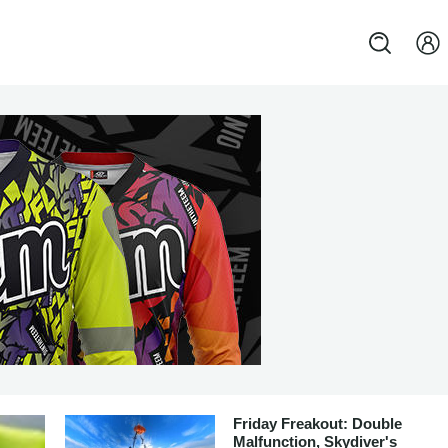
Friday Freakout: Double
Malfunction, Skydiver's