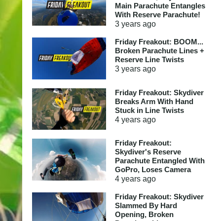
Main Parachute Entangles
With Reserve Parachute!
3 years
ago
Friday Freakout: BOOM...
Broken Parachute Lines +
Reserve Line Twists
3 years
ago
Friday Freakout: Skydiver
Breaks Arm With Hand
Stuck in Line Twists
4 years
ago
Friday Freakout:
Skydiver's Reserve
Parachute Entangled With
GoPro, Loses Camera
4 years
ago
Friday Freakout: Skydiver
Slammed By Hard
Opening, Broken