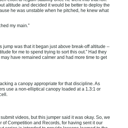
 altitude and decided it would be better to deploy the 
Because he was unstable when he pitched, he knew what 
tched my main.”
 jump was that it began just above break-off altitude -- 
titude for me to spend trying to sort this out.” Had they 
 he may have remained calmer and had more time to get 
acking a canopy appropriate for that discipline. As 
s use a non-elliptical canopy loaded at a 1.3:1 or 
ell.
submit videos, but this jumper said it was okay. So, we 
of Competition and Records, for having sent it our 