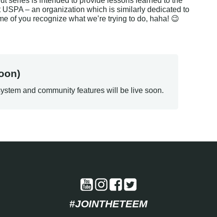
t series is intended to provide lessons learned to the 
USPA – an organization which is similarly dedicated to 
ome of you recognize what we’re trying to do, haha! 😉
oon)
ystem and community features will be live soon.
#JOINTHETEEM