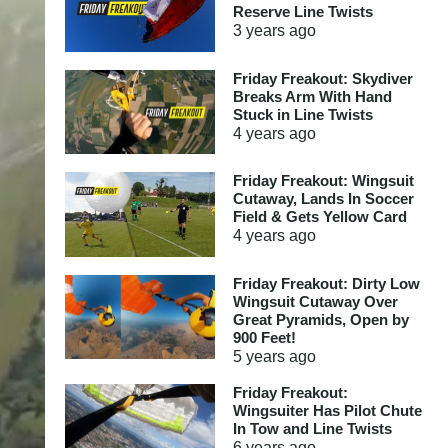
Reserve Line Twists
3 years
ago
Friday Freakout: Skydiver
Breaks Arm With Hand
Stuck in Line Twists
4 years
ago
Friday Freakout: Wingsuit
Cutaway, Lands In Soccer
Field & Gets Yellow Card
4 years
ago
Friday Freakout: Dirty Low
Wingsuit Cutaway Over
Great Pyramids, Open by
900 Feet!
5 years
ago
Friday Freakout:
Wingsuiter Has Pilot Chute
In Tow and Line Twists
6 years
ago