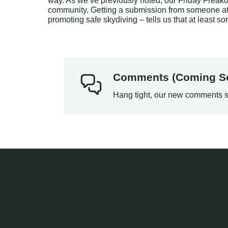
way. As we’ve previously noted, our Friday Freakou
community. Getting a submission from someone at 
promoting safe skydiving – tells us that at least s
Comments (Coming S
Hang tight, our new comments s