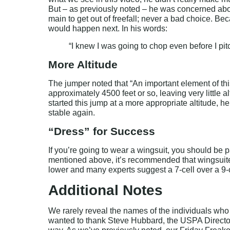
But – as previously noted – he was concerned about
main to get out of freefall; never a bad choice. 
would happen next. In his words:
“I knew I was going to chop even before I pi
More Altitude
The jumper noted that “An important element of this
approximately 4500 feet or so, leaving very little al
started this jump at a more appropriate altitude,
stable again.
“Dress” for Success
If you’re going to wear a wingsuit, you should be p
mentioned above, it’s recommended that wingsuiter
lower and many experts suggest a 7-cell over a 9-c
Additional Notes
We rarely reveal the names of the individuals who 
wanted to thank Steve Hubbard, the USPA Director 