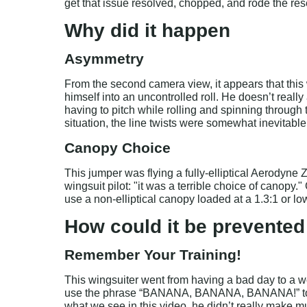
get that issue resolved, chopped, and rode the res
Why did it happen
Asymmetry
From the second camera view, it appears that this 
himself into an uncontrolled roll. He doesn’t really
having to pitch while rolling and spinning through
situation, the line twists were somewhat inevitable
Canopy Choice
This jumper was flying a fully-elliptical Aerodyne 
wingsuit pilot: "it was a terrible choice of canopy
use a non-elliptical canopy loaded at a 1.3:1 or lo
How could it be prevented
Remember Your Training!
This wingsuiter went from having a bad day to a wo
use the phrase “BANANA, BANANA, BANANA!” to te
what we see in this video, he didn’t really make much