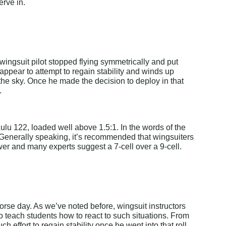
erve in.
wingsuit pilot stopped flying symmetrically and put 
 appear to attempt to regain stability and winds up 
 the sky. Once he made the decision to deploy in that 
.
Zulu 122, loaded well above 1.5:1. In the words of the 
." Generally speaking, it’s recommended that wingsuiters 
wer and many experts suggest a 7-cell over a 9-cell.
rse day. As we’ve noted before, wingsuit instructors 
ach students how to react to such situations. From 
 effort to regain stability once he went into that roll. 