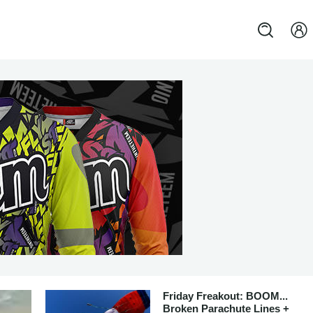
Friday Freakout: BOOM...
Broken Parachute Lines +