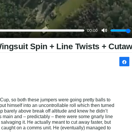
Wingsuit Spin + Line Twists + Cuta
Cup, so both these jumpers were going pretty balls to 
 put himself into an uncontrollable roll which then turned 
mp barely above break off altitude and knew he didn’t 
is main and – predictably – there were some gnarly line 
 salvaging it. He actually meant to cut away faster, but 
t caught on a comms unit. He (eventually) managed to 