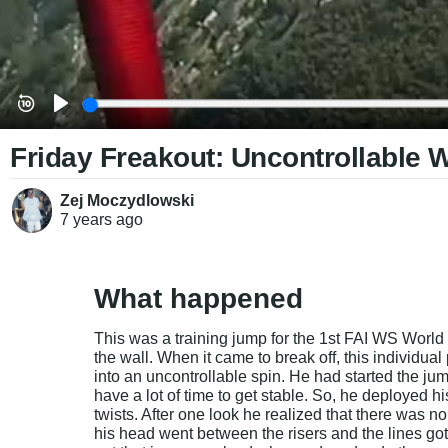
Friday Freakout: Uncontrollable 
Zej Moczydlowski
7 years
ago
What happened
This was a training jump for the 1st FAI WS World 
the wall. When it came to break off, this individual
into an uncontrollable spin. He had started the ju
have a lot of time to get stable. So, he deployed h
twists. After one look he realized that there was no
his head went between the risers and the lines go