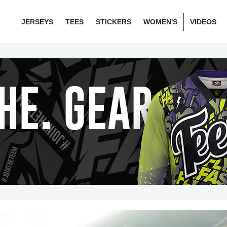
JERSEYS
TEES
STICKERS
WOMEN'S
VIDEOS