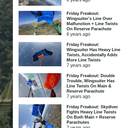
Friday Freakout:
Wingsuiter's Line Over
Malfunction + Line Twists
On Reserve Parachute
6 years
ago
Friday Freakout:
Wingsuiter Has Heavy Line
Twists, Accidentally Adds
More Line Twists
7 years
ago
Friday Freakout: Double
Trouble, Wingsuiter Has
Line Twists On Main &
Reserve Parachute
7 years
ago
Friday Freakout: Skydiver
Fights Heavy Line Twists
On Both Main + Reserve
Parachutes
7 years
ago