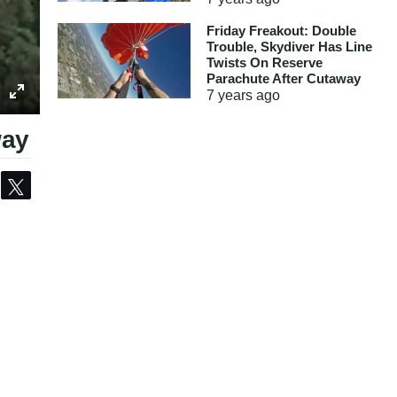
Friday Freakout: Double
Trouble, Skydiver Has Line
Twists On Reserve
Parachute After Cutaway
7 years
ago
way
Share
Tweet