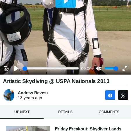
Artistic Skydiving @ USPA Nationals 2013
Andrew Revesz
Share
13 years
ago
UP NEXT
DETAILS
COMMENTS
Friday Freakout: Skydiver Lands