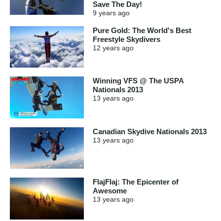
Save The Day!
9 years
ago
Pure Gold: The World's Best
Freestyle Skydivers
12 years
ago
Winning VFS @ The USPA
Nationals 2013
13 years
ago
Canadian Skydive Nationals 2013
13 years
ago
FlajFlaj: The Epicenter of
Awesome
13 years
ago