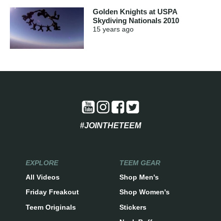
Golden Knights at USPA
Skydiving Nationals 2010
15 years
ago
#JOINTHETEEM
EXPLORE
TEEM GEAR
All Videos
Shop Men's
Friday Freakout
Shop Women's
Teem Originals
Stickers