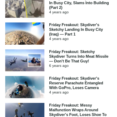
In Busy City, Slams Into Building
(Part 2)
4 years
ago
Friday Freakout: Skydiver's
Sketchy Landing In Busy City
(Iraq) — Part 1
4 years
ago
Friday Freakout: Sketchy
Skydiver Turns Into Meat Missile
— Don't Be That Guy!
6 years
ago
Friday Freakout: Skydiver's
Reserve Parachute Entangled
With GoPro, Loses Camera
4 years
ago
Friday Freakout: Messy
Malfunction Wraps Around
Skydiver's Foot, Loses Shoe To