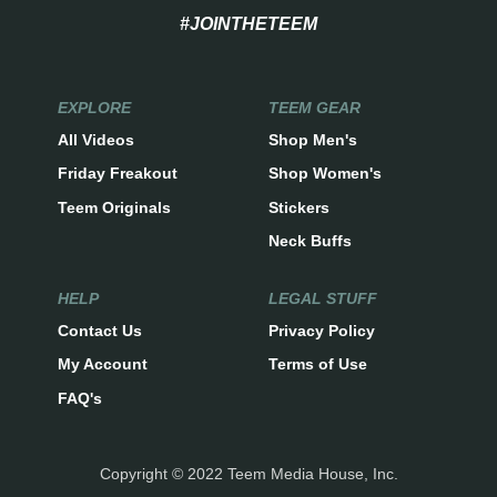
#JOINTHETEEM
EXPLORE
TEEM GEAR
All Videos
Shop Men's
Friday Freakout
Shop Women's
Teem Originals
Stickers
Neck Buffs
HELP
LEGAL STUFF
Contact Us
Privacy Policy
My Account
Terms of Use
FAQ's
Copyright © 2022 Teem Media House, Inc.