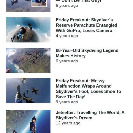
— Don't Be That Guy!
6 years
ago
Friday Freakout: Skydiver's
Reserve Parachute Entangled
With GoPro, Loses Camera
4 years
ago
86-Year-Old Skydiving Legend
Makes History
6 years
ago
Friday Freakout: Messy
Malfunction Wraps Around
Skydiver's Foot, Loses Shoe To
Save The Day!
9 years
ago
Jetsetter: Travelling The World, A
Skydiver's Dream
12 years
ago