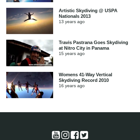
Artistic Skydiving @ USPA
Nationals 2013
13 years
ago
Travis Pastrana Goes Skydiving
at Nitro City in Panama
15 years
ago
Womens 41-Way Vertical
Skydiving Record 2010
16 years
ago