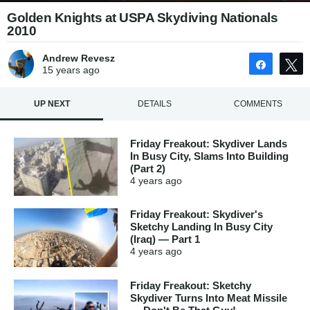
Golden Knights at USPA Skydiving Nationals
2010
Andrew Revesz
Share
15 years
ago
UP NEXT
DETAILS
COMMENTS
Friday Freakout: Skydiver Lands
In Busy City, Slams Into Building
(Part 2)
4 years
ago
Friday Freakout: Skydiver's
Sketchy Landing In Busy City
(Iraq) — Part 1
4 years
ago
Friday Freakout: Sketchy
Skydiver Turns Into Meat Missile