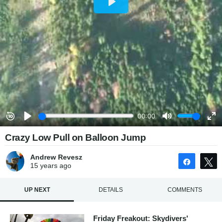
Crazy Low Pull on Balloon Jump
Andrew Revesz
Share
15 years
ago
UP NEXT
DETAILS
COMMENTS
Friday Freakout: Skydivers'