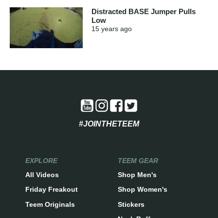
Distracted BASE Jumper Pulls
Low
15 years
ago
#JOINTHETEEM
EXPLORE
TEEM GEAR
All Videos
Shop Men's
Friday Freakout
Shop Women's
Teem Originals
Stickers