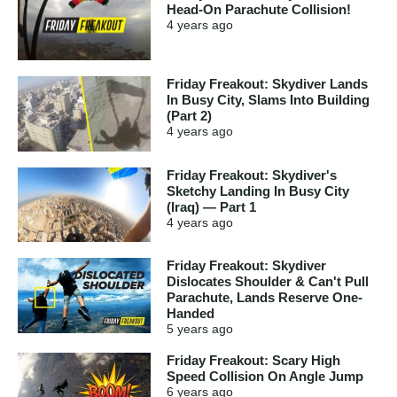
Head-On Parachute Collision!
4 years
ago
Friday Freakout: Skydiver Lands
In Busy City, Slams Into Building
(Part 2)
4 years
ago
Friday Freakout: Skydiver's
Sketchy Landing In Busy City
(Iraq) — Part 1
4 years
ago
Friday Freakout: Skydiver
Dislocates Shoulder & Can't Pull
Parachute, Lands Reserve One-
Handed
5 years
ago
Friday Freakout: Scary High
Speed Collision On Angle Jump
6 years
ago