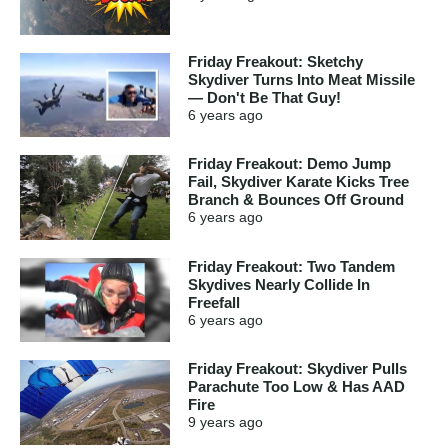
Friday Freakout: Sketchy
Skydiver Turns Into Meat Missile
— Don't Be That Guy!
6 years
ago
Friday Freakout: Demo Jump
Fail, Skydiver Karate Kicks Tree
Branch & Bounces Off Ground
6 years
ago
Friday Freakout: Two Tandem
Skydives Nearly Collide In
Freefall
6 years
ago
Friday Freakout: Skydiver Pulls
Parachute Too Low & Has AAD
Fire
9 years
ago