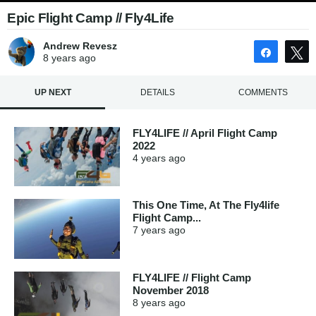
Epic Flight Camp // Fly4Life
Andrew Revesz
Share
8 years
ago
UP NEXT
DETAILS
COMMENTS
FLY4LIFE // April Flight Camp
2022
4 years
ago
This One Time, At The Fly4life
Flight Camp...
7 years
ago
FLY4LIFE // Flight Camp
November 2018
8 years
ago