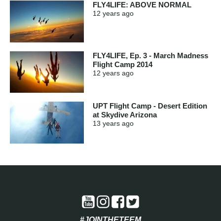
FLY4LIFE: ABOVE NORMAL
12 years
ago
FLY4LIFE, Ep. 3 - March Madness
Flight Camp 2014
12 years
ago
UPT Flight Camp - Desert Edition
at Skydive Arizona
13 years
ago
#JOINTHETEEM