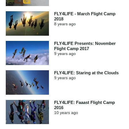
FLY4LIFE - March Flight Camp
2018
8 years
ago
FLY4LIFE Presents: November
Flight Camp 2017
9 years
ago
FLY4LIFE: Staring at the Clouds
9 years
ago
FLY4LIFE: Faaast Flight Camp
2016
10 years
ago