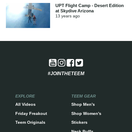
UPT Flight Camp - Desert Edition
at Skydive Arizona
13 years
ago
#JOINTHETEEM
EXPLORE
TEEM GEAR
All Videos
Shop Men's
Friday Freakout
Shop Women's
Teem Originals
Stickers
Neck Buffs