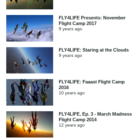
FLY4LIFE Presents: November
Flight Camp 2017
9 years
ago
FLY4LIFE: Staring at the Clouds
9 years
ago
FLY4LIFE: Faaast Flight Camp
2016
10 years
ago
FLY4LIFE, Ep. 3 - March Madness
Flight Camp 2014
12 years
ago