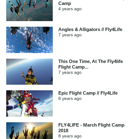
Camp
4 years
ago
Angles & Alligators // Fly4Life
7 years
ago
This One Time, At The Fly4life
Flight Camp...
7 years
ago
Epic Flight Camp // Fly4Life
8 years
ago
FLY4LIFE - March Flight Camp
2018
8 years
ago