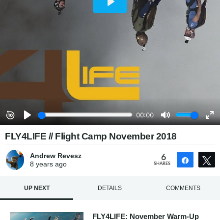
FLY4LIFE // Flight Camp November 2018
Andrew Revesz
6
Share
8 years
ago
SHARES
UP NEXT
DETAILS
COMMENTS
FLY4LIFE: November Warm-Up