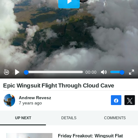
Epic Wingsuit Flight Through Cloud Cave
Andrew Revesz
Share
7 years
ago
UP NEXT
DETAILS
COMMENTS
Friday Freakout: Wingsuit Flat