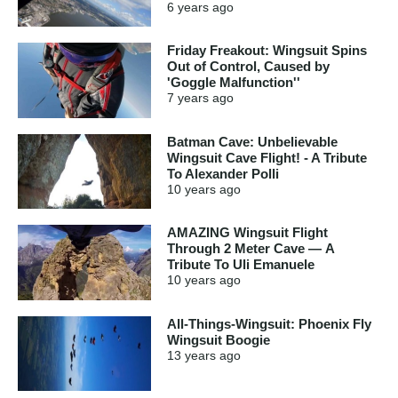
6 years
ago
Friday Freakout: Wingsuit Spins
Out of Control, Caused by
'Goggle Malfunction''
7 years
ago
Batman Cave: Unbelievable
Wingsuit Cave Flight! - A Tribute
To Alexander Polli
10 years
ago
AMAZING Wingsuit Flight
Through 2 Meter Cave — A
Tribute To Uli Emanuele
10 years
ago
All-Things-Wingsuit: Phoenix Fly
Wingsuit Boogie
13 years
ago