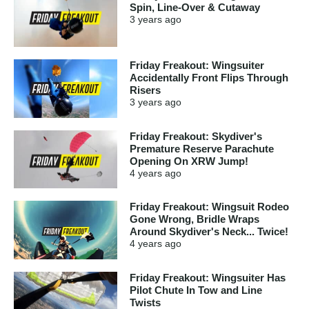
Spin, Line-Over & Cutaway
3 years
ago
Friday Freakout: Wingsuiter
Accidentally Front Flips Through
Risers
3 years
ago
Friday Freakout: Skydiver's
Premature Reserve Parachute
Opening On XRW Jump!
4 years
ago
Friday Freakout: Wingsuit Rodeo
Gone Wrong, Bridle Wraps
Around Skydiver's Neck... Twice!
4 years
ago
Friday Freakout: Wingsuiter Has
Pilot Chute In Tow and Line
Twists