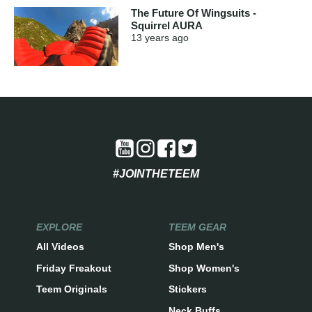
The Future Of Wingsuits -
Squirrel AURA
13 years
ago
#JOINTHETEEM
EXPLORE
TEEM GEAR
All Videos
Shop Men's
Friday Freakout
Shop Women's
Teem Originals
Stickers
Neck Buffs