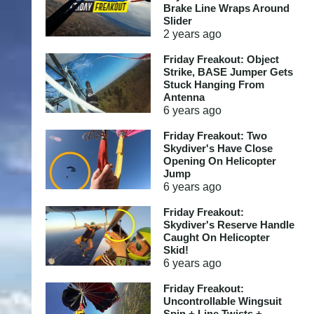
Brake Line Wraps Around
Slider
2 years
ago
Friday Freakout: Object
Strike, BASE Jumper Gets
Stuck Hanging From
Antenna
6 years
ago
Friday Freakout: Two
Skydiver's Have Close
Opening On Helicopter
Jump
6 years
ago
Friday Freakout:
Skydiver's Reserve Handle
Caught On Helicopter
Skid!
6 years
ago
Friday Freakout:
Uncontrollable Wingsuit
Spin + Line Twists +