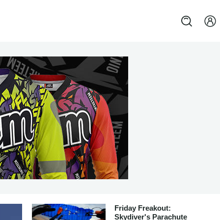
Friday Freakout:
Skydiver's Parachute