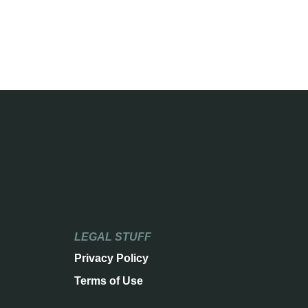
LEGAL STUFF
Privacy Policy
Terms of Use