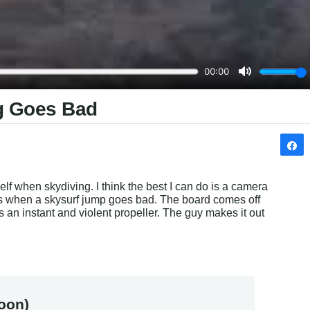
g Goes Bad
lf when skydiving. I think the best I can do is a camera 
 when a skysurf jump goes bad. The board comes off 
s an instant and violent propeller. The guy makes it out 
.
oon)