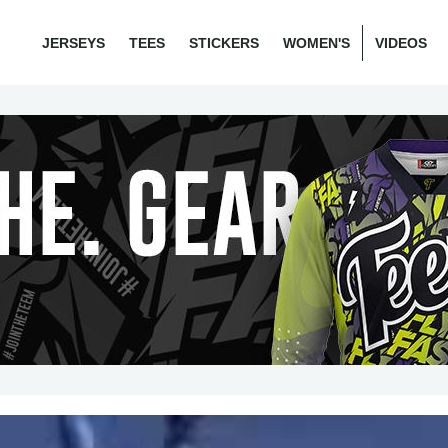
JERSEYS
TEES
STICKERS
WOMEN'S
VIDEOS