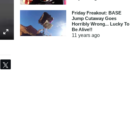
Friday Freakout: BASE
Jump Cutaway Goes
Horribly Wrong... Lucky To
Be Alive!!
11 years
ago
Share
Tweet