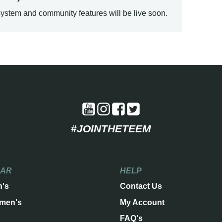
ystem and community features will be live soon.
#JOINTHETEEM
EAR
HELP
n's
Contact Us
men's
My Account
FAQ's