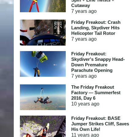
Cutaway
7 years
ago
Friday Freakout: Crash
Landing, Skydiver Hits
Helicopter Tail Rotor
7 years
ago
Friday Freakout:
Skydiver's Snappy Head-
Down Premature
Parachute Opening
7 years
ago
The Friday Freakout
Factory — Summerfest
2016, Day 6
10 years
ago
Friday Freakout: BASE
Jumper Strikes Cliff, Saves
His Own Life!
11 years
ago