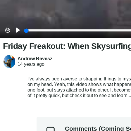
Friday Freakout: When Skysurfin
Andrew Revesz
14 years
ago
I've always been averse to strapping things to myse
on my head. Yeah, this video shows what happens
one foot, but stays attached to the other. It become
of it pretty quick, but check it out to see and learn..
Comments (Coming S