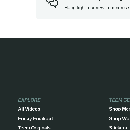
Hang tight, our new comments s
EXPLORE
TEEM G
All Videos
Shop Me
Friday Freakout
Shop Wo
Teem Originals
Stickers