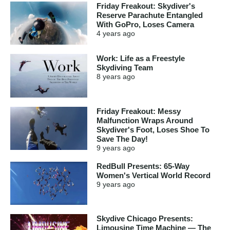
Friday Freakout: Skydiver's
Reserve Parachute Entangled
With GoPro, Loses Camera
4 years
ago
Work: Life as a Freestyle
Skydiving Team
8 years
ago
Friday Freakout: Messy
Malfunction Wraps Around
Skydiver's Foot, Loses Shoe To
Save The Day!
9 years
ago
RedBull Presents: 65-Way
Women's Vertical World Record
9 years
ago
Skydive Chicago Presents:
Limousine Time Machine — The