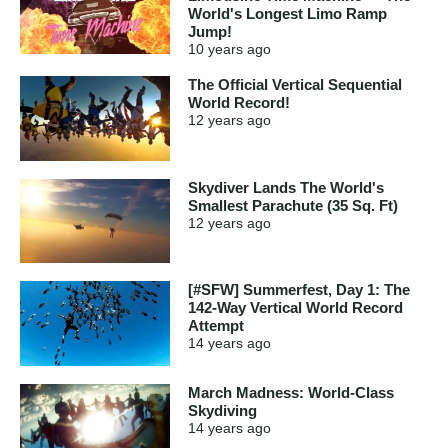
World's Longest Limo Ramp
Jump!
10 years
ago
The Official Vertical Sequential
World Record!
12 years
ago
Skydiver Lands The World's
Smallest Parachute (35 Sq. Ft)
12 years
ago
[#SFW] Summerfest, Day 1: The
142-Way Vertical World Record
Attempt
14 years
ago
March Madness: World-Class
Skydiving
14 years
ago