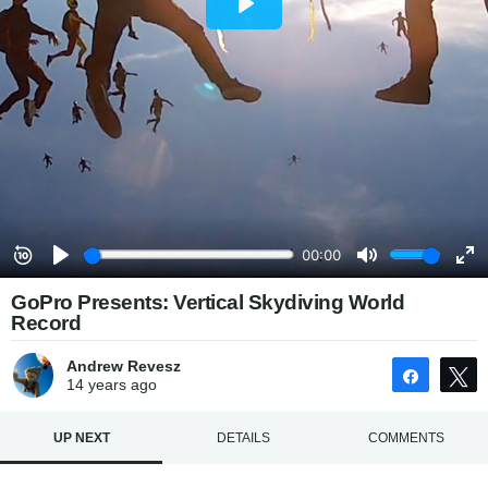
GoPro Presents: Vertical Skydiving World
Record
Andrew Revesz
Share
14 years
ago
UP NEXT
DETAILS
COMMENTS