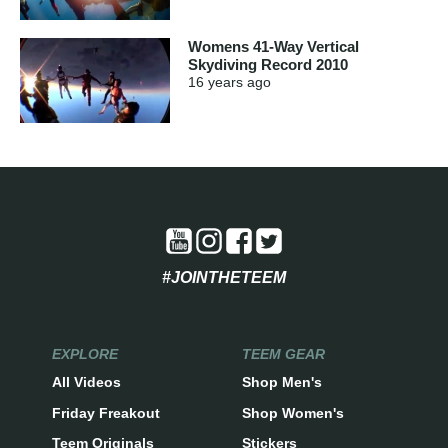
Womens 41-Way Vertical
Skydiving Record 2010
16 years
ago
#JOINTHETEEM
EXPLORE
TEEM GEAR
All Videos
Shop Men's
Friday Freakout
Shop Women's
Teem Originals
Stickers