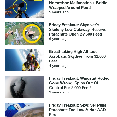
Horseshoe Malfunction + Bridle
Wrapped Around Foot!
5 years
ago
Friday Freakout: Skydiver's
Sketchy Low Cutaway, Reserve
Parachute Open By 500 Feet!
6 years
ago
Breathtaking High Altitude
Acrobatic Skydive From 32,000
Feet
4 years
ago
Friday Freakout: Wingsuit Rodeo
Gone Wrong, Spins Out Of
Control For 8,000 Feet!
9 years
ago
Friday Freakout: Skydiver Pulls
Parachute Too Low & Has AAD
Fire