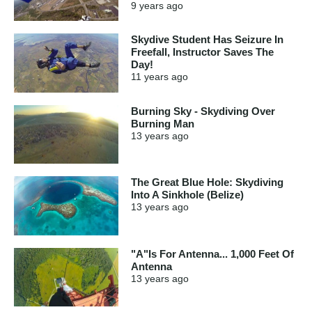
9 years
ago
Skydive Student Has Seizure In
Freefall, Instructor Saves The
Day!
11 years
ago
Burning Sky - Skydiving Over
Burning Man
13 years
ago
The Great Blue Hole: Skydiving
Into A Sinkhole (Belize)
13 years
ago
"A"Is For Antenna... 1,000 Feet Of
Antenna
13 years
ago