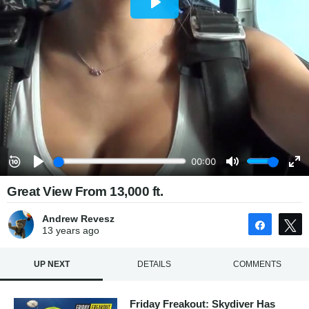
Great View From 13,000 ft.
Andrew Revesz
Share
13 years
ago
UP NEXT
DETAILS
COMMENTS
Friday Freakout: Skydiver Has