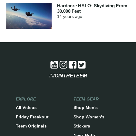
Hardcore HALO: Skydiving From
30,000 Feet
14 years
ago
#JOINTHETEEM
EXPLORE
TEEM GEAR
All Videos
Shop Men's
Friday Freakout
Shop Women's
Teem Originals
Stickers
Neck Buffs