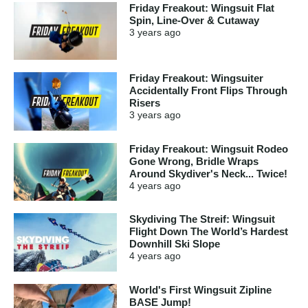
Friday Freakout: Wingsuit Flat
Spin, Line-Over & Cutaway
3 years
ago
Friday Freakout: Wingsuiter
Accidentally Front Flips Through
Risers
3 years
ago
Friday Freakout: Wingsuit Rodeo
Gone Wrong, Bridle Wraps
Around Skydiver's Neck... Twice!
4 years
ago
Skydiving The Streif: Wingsuit
Flight Down The World’s Hardest
Downhill Ski Slope
4 years
ago
World's First Wingsuit Zipline
BASE Jump!