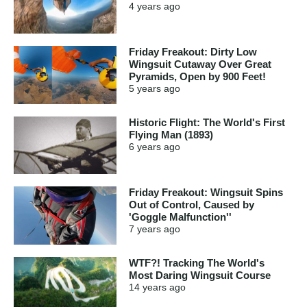
4 years
ago
Friday Freakout: Dirty Low
Wingsuit Cutaway Over Great
Pyramids, Open by 900 Feet!
5 years
ago
Historic Flight: The World's First
Flying Man (1893)
6 years
ago
Friday Freakout: Wingsuit Spins
Out of Control, Caused by
'Goggle Malfunction''
7 years
ago
WTF?! Tracking The World's
Most Daring Wingsuit Course
14 years
ago