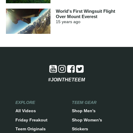
World's First Wingsuit Flight
Over Mount Everest
15 years
ago
#JOINTHETEEM
EXPLORE
TEEM GEAR
All Videos
Shop Men's
Friday Freakout
Shop Women's
Teem Originals
Stickers