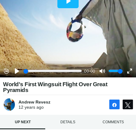
World's First Wingsuit Flight Over Great
Pyramids
Andrew Revesz
Share
12 years
ago
UP NEXT
DETAILS
COMMENTS