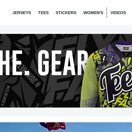
JERSEYS
TEES
STICKERS
WOMEN'S
VIDEOS