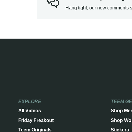
Hang tight, our new comments s
EXPLORE
TEEM G
All Videos
Shop Me
Friday Freakout
Shop Wo
Teem Originals
Stickers