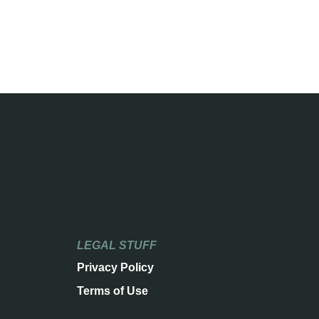
LEGAL STUFF
Privacy Policy
Terms of Use