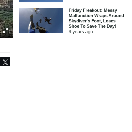
Friday Freakout: Messy
Malfunction Wraps Around
Skydiver's Foot, Loses
Shoe To Save The Day!
9 years
ago
Share
Tweet