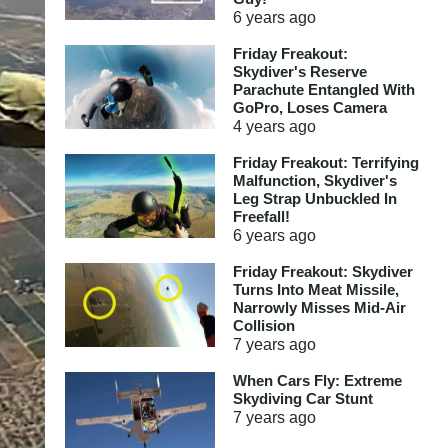
6 years
ago
Friday Freakout:
Skydiver's Reserve
Parachute Entangled With
GoPro, Loses Camera
4 years
ago
Friday Freakout: Terrifying
Malfunction, Skydiver's
Leg Strap Unbuckled In
Freefall!
6 years
ago
Friday Freakout: Skydiver
Turns Into Meat Missile,
Narrowly Misses Mid-Air
Collision
7 years
ago
When Cars Fly: Extreme
Skydiving Car Stunt
7 years
ago