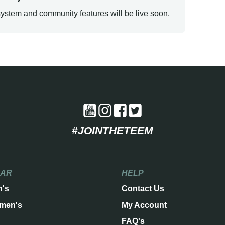
ystem and community features will be live soon.
#JOINTHETEEM
EAR
HELP
n's
Contact Us
men's
My Account
FAQ's