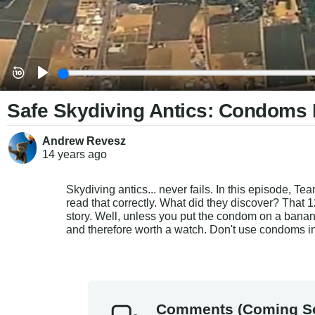
Safe Skydiving Antics: Condoms I
Andrew Revesz
14 years
ago
Skydiving antics... never fails. In this episode, T
read that correctly. What did they discover? That 
story. Well, unless you put the condom on a banana i
and therefore worth a watch. Don't use condoms in
Comments (Coming S