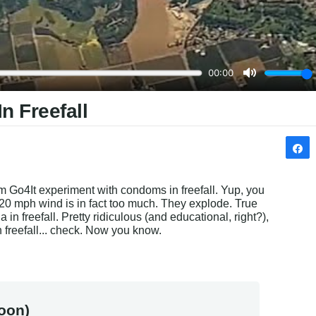
n Freefall
eam Go4It experiment with condoms in freefall. Yup, you 
120 mph wind is in fact too much. They explode. True 
n freefall. Pretty ridiculous (and educational, right?), 
 freefall... check. Now you know.
oon)