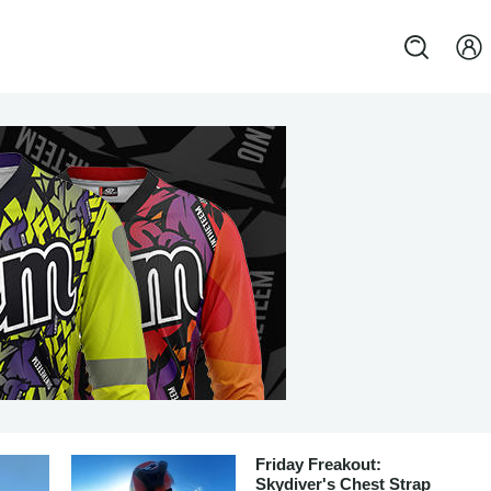
Friday Freakout:
Skydiver's Chest Strap