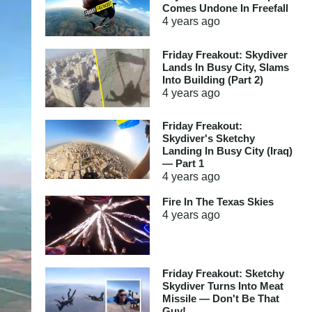
Comes Undone In Freefall
4 years
ago
Friday Freakout: Skydiver
Lands In Busy City, Slams
Into Building (Part 2)
4 years
ago
Friday Freakout:
Skydiver's Sketchy
Landing In Busy City (Iraq)
— Part 1
4 years
ago
Fire In The Texas Skies
4 years
ago
Friday Freakout: Sketchy
Skydiver Turns Into Meat
Missile — Don't Be That
Guy!