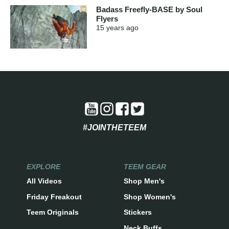
Badass Freefly-BASE by Soul
Flyers
15 years
ago
#JOINTHETEEM
EXPLORE
TEEM GEAR
All Videos
Shop Men's
Friday Freakout
Shop Women's
Teem Originals
Stickers
Neck Buffs