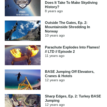
Does It Take To Make Skydiving
History?
8 years
ago
Outside The Gates, Ep. 2:
Mountainside Shredding In
Norway
10 years
ago
Parachute Explodes Into Flames!
// LTD // Episode 2
11 years
ago
BASE Jumping Off Elevators,
Cranes & Hotels
12 years
ago
Sharp Edges, Ep. 2: Turkey BASE
Jumping
12 years
ago