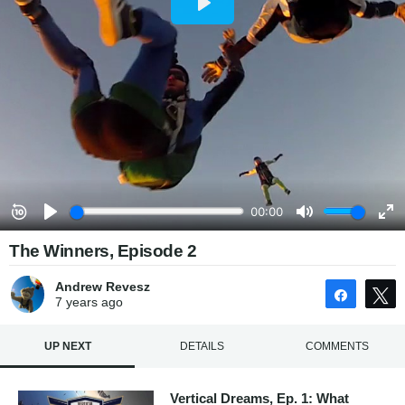
The Winners, Episode 2
Andrew Revesz
Share
7 years
ago
UP NEXT
DETAILS
COMMENTS
Vertical Dreams, Ep. 1: What