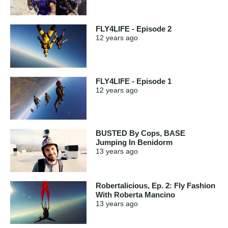
FLY4LIFE - Episode 2
12 years
ago
FLY4LIFE - Episode 1
12 years
ago
BUSTED By Cops, BASE
Jumping In Benidorm
13 years
ago
Robertalicious, Ep. 2: Fly Fashion
With Roberta Mancino
13 years
ago