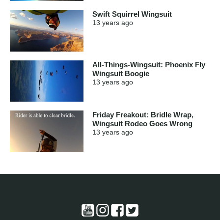
Swift Squirrel Wingsuit
13 years
ago
All-Things-Wingsuit: Phoenix Fly
Wingsuit Boogie
13 years
ago
Friday Freakout: Bridle Wrap,
Wingsuit Rodeo Goes Wrong
13 years
ago