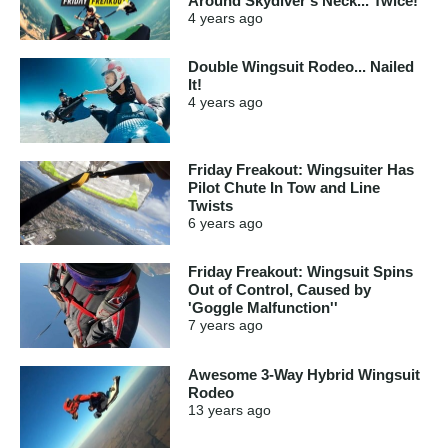
Around Skydiver's Neck... Twice!
4 years
ago
Double Wingsuit Rodeo... Nailed
It!
4 years
ago
Friday Freakout: Wingsuiter Has
Pilot Chute In Tow and Line
Twists
6 years
ago
Friday Freakout: Wingsuit Spins
Out of Control, Caused by
'Goggle Malfunction''
7 years
ago
Awesome 3-Way Hybrid Wingsuit
Rodeo
13 years
ago