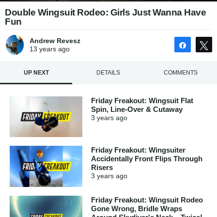
Double Wingsuit Rodeo: Girls Just Wanna Have
Fun
Andrew Revesz
Share
13 years
ago
UP NEXT
DETAILS
COMMENTS
Friday Freakout: Wingsuit Flat
Spin, Line-Over & Cutaway
3 years
ago
Friday Freakout: Wingsuiter
Accidentally Front Flips Through
Risers
3 years
ago
Friday Freakout: Wingsuit Rodeo
Gone Wrong, Bridle Wraps