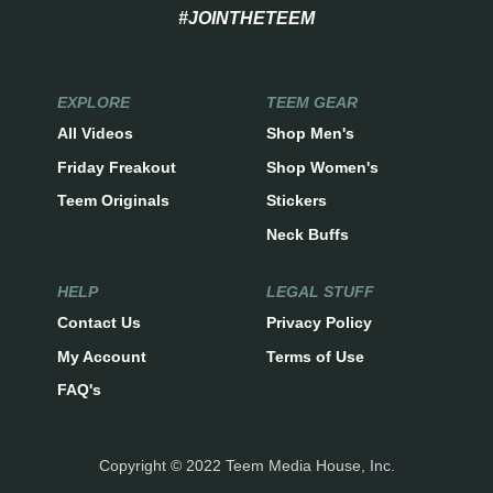
#JOINTHETEEM
EXPLORE
TEEM GEAR
All Videos
Shop Men's
Friday Freakout
Shop Women's
Teem Originals
Stickers
Neck Buffs
HELP
LEGAL STUFF
Contact Us
Privacy Policy
My Account
Terms of Use
FAQ's
Copyright © 2022 Teem Media House, Inc.