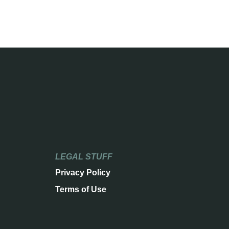
LEGAL STUFF
Privacy Policy
Terms of Use