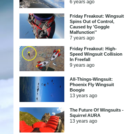
6 years
ago
Friday Freakout: Wingsuit
Spins Out of Control,
Caused by 'Goggle
Malfunction''
7 years
ago
Friday Freakout: High-
Speed Wingsuit Collision
In Freefall
9 years
ago
All-Things-Wingsuit:
Phoenix Fly Wingsuit
Boogie
13 years
ago
The Future Of Wingsuits -
Squirrel AURA
13 years
ago