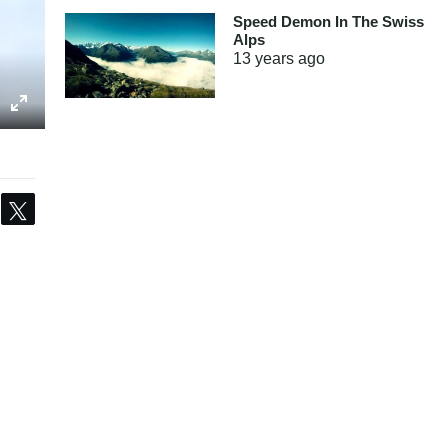
Speed Demon In The Swiss
Alps
13 years
ago
Share
Tweet