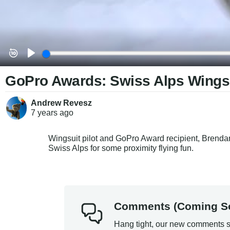
GoPro Awards: Swiss Alps Wingsui
Andrew Revesz
7 years
ago
Wingsuit pilot and GoPro Award recipient, Brendan
Swiss Alps for some proximity flying fun.
Comments (Coming S
Hang tight, our new comments s