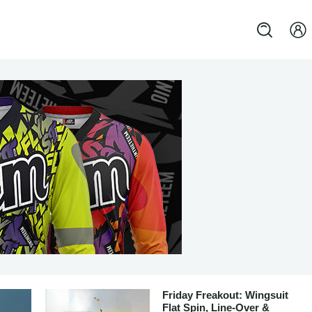
Friday Freakout: Wingsuit
Flat Spin, Line-Over &