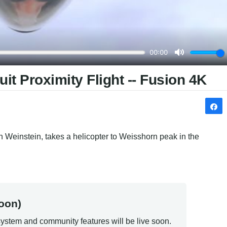
t Proximity Flight -- Fusion 4K
 Weinstein, takes a helicopter to Weisshorn peak in the 
oon)
ystem and community features will be live soon.