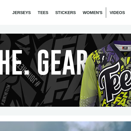
JERSEYS
TEES
STICKERS
WOMEN'S
VIDEOS