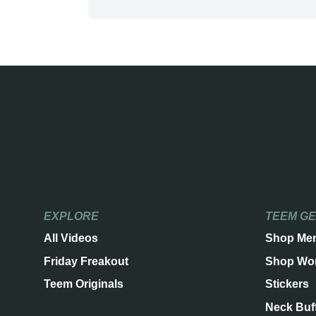
EXPLORE
TEEM G
All Videos
Shop Me
Friday Freakout
Shop Wo
Teem Originals
Stickers
Neck Buf