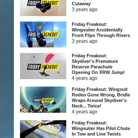
Cutaway
3 years
ago
Friday Freakout:
Wingsuiter Accidentally
Front Flips Through Risers
3 years
ago
Friday Freakout:
Skydiver's Premature
Reserve Parachute
Opening On XRW Jump!
4 years
ago
Friday Freakout: Wingsuit
Rodeo Gone Wrong, Bridle
Wraps Around Skydiver's
Neck... Twice!
4 years
ago
Friday Freakout:
Wingsuiter Has Pilot Chute
In Tow and Line Twists