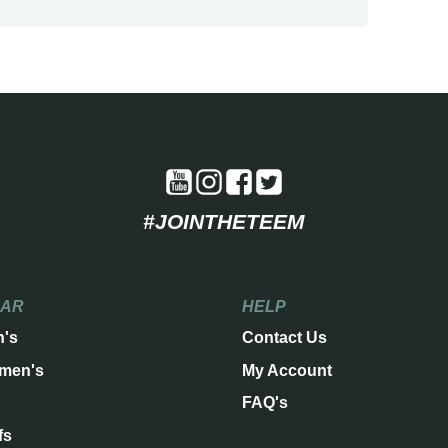
#JOINTHETEEM
EAR
HELP
n's
Contact Us
men's
My Account
FAQ's
fs