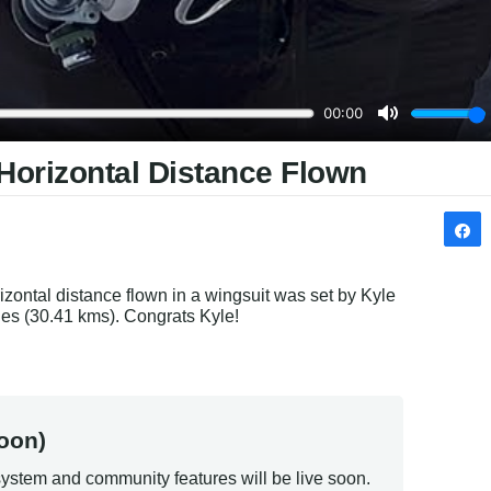
Horizontal Distance Flown
zontal distance flown in a wingsuit was set by Kyle 
es (30.41 kms). Congrats Kyle!
oon)
ystem and community features will be live soon.