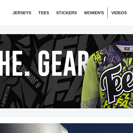
JERSEYS
TEES
STICKERS
WOMEN'S
VIDEOS