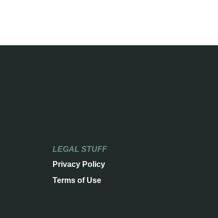
LEGAL STUFF
Privacy Policy
Terms of Use