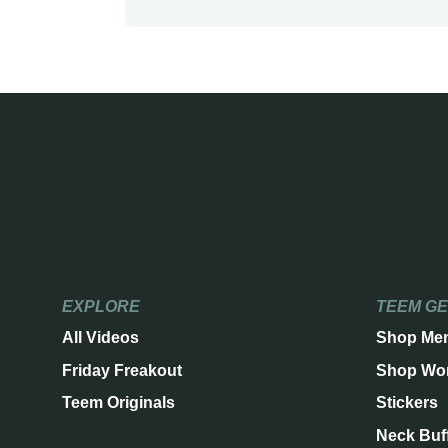
EXPLORE
TEEM G
All Videos
Shop Me
Friday Freakout
Shop Wo
Teem Originals
Stickers
Neck Buf