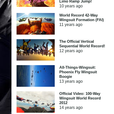
Limo Ramp Jump!
10 years
ago
World Record 42-Way
Wingsuit Formation (FAI)
11 years
ago
The Official Vertical
Sequential World Record!
12 years
ago
All-Things-Wingsuit:
Phoenix Fly Wingsuit
Boogie
13 years
ago
Official Video: 100-Way
Wingsuit World Record
2012
14 years
ago