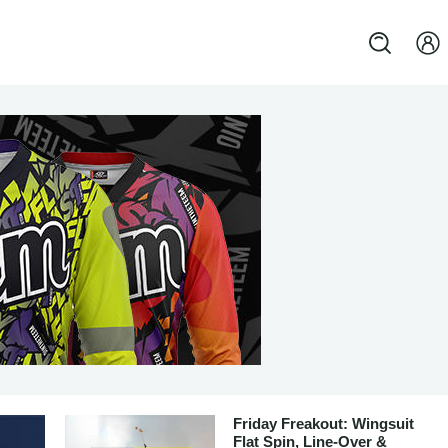
Friday Freakout: Wingsuit
Flat Spin, Line-Over &