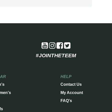
#JOINTHETEEM
EAR
HELP
n's
Contact Us
men's
My Account
FAQ's
fs