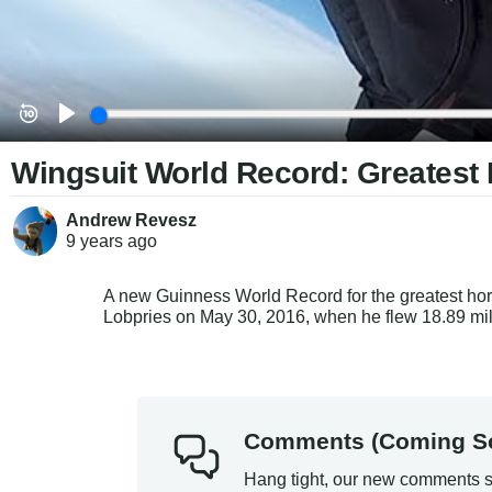
Wingsuit World Record: Greatest 
Andrew Revesz
9 years
ago
A new Guinness World Record for the greatest hori
Lobpries on May 30, 2016, when he flew 18.89 mil
Comments (Coming S
Hang tight, our new comments s