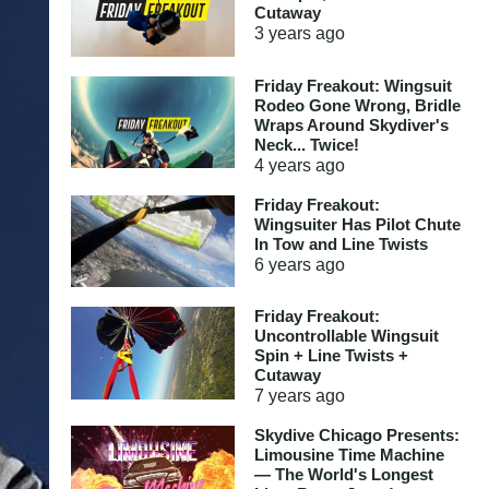
Cutaway
3 years
ago
Friday Freakout: Wingsuit
Rodeo Gone Wrong, Bridle
Wraps Around Skydiver's
Neck... Twice!
4 years
ago
Friday Freakout:
Wingsuiter Has Pilot Chute
In Tow and Line Twists
6 years
ago
Friday Freakout:
Uncontrollable Wingsuit
Spin + Line Twists +
Cutaway
7 years
ago
Skydive Chicago Presents:
Limousine Time Machine
— The World's Longest