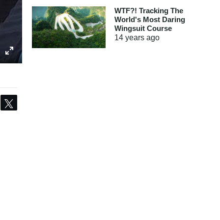
WTF?! Tracking The
World's Most Daring
Wingsuit Course
14 years
ago
Share
Tweet