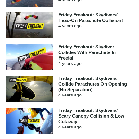
Friday Freakout: Skydivers'
Head-On Parachute Collision!
4 years
ago
Friday Freakout: Skydiver
Collides With Parachute In
Freefall
4 years
ago
Friday Freakout: Skydivers
Collide Parachutes On Opening
(No Separation)
4 years
ago
Friday Freakout: Skydivers'
Scary Canopy Collision & Low
Cutaway
4 years
ago