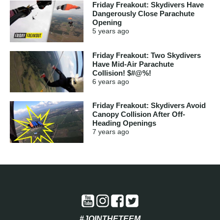
Friday Freakout: Skydivers Have
Dangerously Close Parachute
Opening
5 years
ago
Friday Freakout: Two Skydivers
Have Mid-Air Parachute
Collision! $#@%!
6 years
ago
Friday Freakout: Skydivers Avoid
Canopy Collision After Off-
Heading Openings
7 years
ago
#JOINTHETEEM