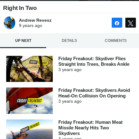
Right In Two
Andrew Revesz
Share
9 years
ago
UP NEXT
DETAILS
COMMENTS
Friday Freakout: Skydiver Flies
Straight Into Trees, Breaks Ankle
3 years
ago
Friday Freakout: Skydivers Avoid
Head-On Collision On Opening
3 years
ago
Friday Freakout: Human Meat
Missile Nearly Hits Two
Skydivers
4 years
ago