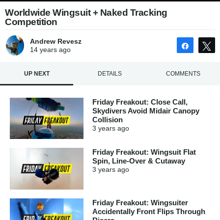
Worldwide Wingsuit + Naked Tracking
Competition
Andrew Revesz
Share
14 years
ago
UP NEXT
DETAILS
COMMENTS
Friday Freakout: Close Call,
Skydivers Avoid Midair Canopy
Collision
3 years
ago
Friday Freakout: Wingsuit Flat
Spin, Line-Over & Cutaway
3 years
ago
Friday Freakout: Wingsuiter
Accidentally Front Flips Through