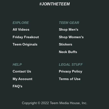
#JOINTHETEEM
EXPLORE
TEEM GEAR
All Videos
Shop Men's
Friday Freakout
Shop Women's
Teem Originals
Stickers
Neck Buffs
HELP
LEGAL STUFF
Contact Us
Privacy Policy
My Account
Terms of Use
FAQ's
Copyright © 2022 Teem Media House, Inc.