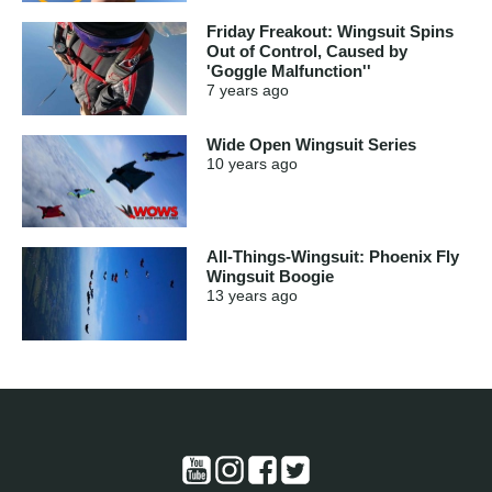
Friday Freakout: Wingsuit Spins
Out of Control, Caused by
'Goggle Malfunction''
7 years
ago
Wide Open Wingsuit Series
10 years
ago
All-Things-Wingsuit: Phoenix Fly
Wingsuit Boogie
13 years
ago