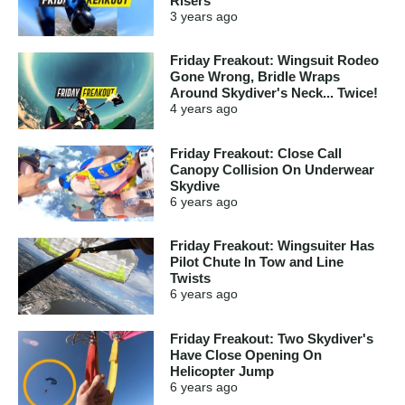
Risers
3 years
ago
Friday Freakout: Wingsuit Rodeo
Gone Wrong, Bridle Wraps
Around Skydiver's Neck... Twice!
4 years
ago
Friday Freakout: Close Call
Canopy Collision On Underwear
Skydive
6 years
ago
Friday Freakout: Wingsuiter Has
Pilot Chute In Tow and Line
Twists
6 years
ago
Friday Freakout: Two Skydiver's
Have Close Opening On
Helicopter Jump
6 years
ago