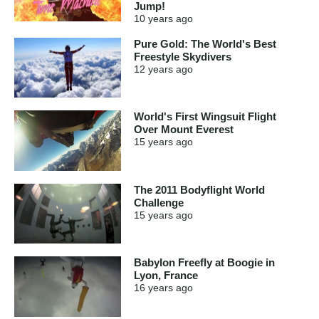
Jump!
10 years
ago
Pure Gold: The World's Best
Freestyle Skydivers
12 years
ago
World's First Wingsuit Flight
Over Mount Everest
15 years
ago
The 2011 Bodyflight World
Challenge
15 years
ago
Babylon Freefly at Boogie in
Lyon, France
16 years
ago