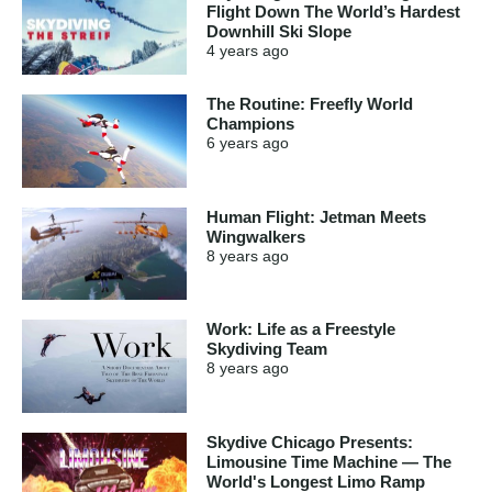
Flight Down The World’s Hardest
Downhill Ski Slope
4 years
ago
The Routine: Freefly World
Champions
6 years
ago
Human Flight: Jetman Meets
Wingwalkers
8 years
ago
Work: Life as a Freestyle
Skydiving Team
8 years
ago
Skydive Chicago Presents:
Limousine Time Machine — The
World's Longest Limo Ramp