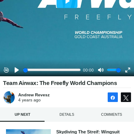
Team Airwax: The Freefly World Champions
Andrew Revesz
Share
4 years
ago
UP NEXT
DETAILS
COMMENTS
Skydiving The Streif: Wingsuit