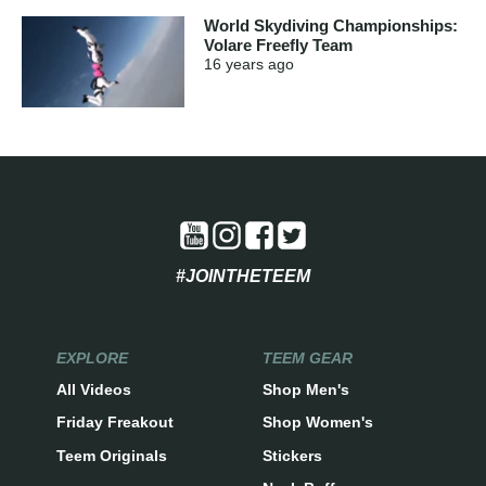
World Skydiving Championships:
Volare Freefly Team
16 years
ago
#JOINTHETEEM
EXPLORE
TEEM GEAR
All Videos
Shop Men's
Friday Freakout
Shop Women's
Teem Originals
Stickers