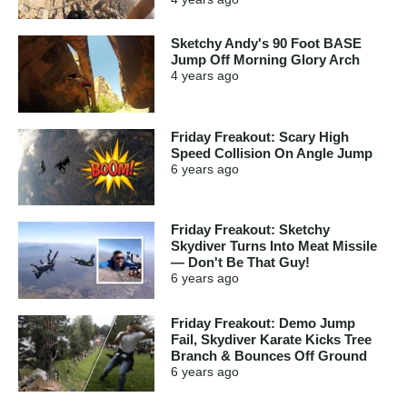
Sketchy Andy's 90 Foot BASE
Jump Off Morning Glory Arch
4 years
ago
Friday Freakout: Scary High
Speed Collision On Angle Jump
6 years
ago
Friday Freakout: Sketchy
Skydiver Turns Into Meat Missile
— Don't Be That Guy!
6 years
ago
Friday Freakout: Demo Jump
Fail, Skydiver Karate Kicks Tree
Branch & Bounces Off Ground
6 years
ago