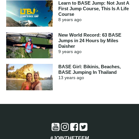
Learn to BASE Jump: Not Just A
First Jump Course, This Is A Life
Course
8 years
ago
New World Record: 63 BASE
Jumps in 24 Hours by Miles
Daisher
9 years
ago
BASE Girl: Bikinis, Beaches,
BASE Jumping In Thailand
13 years
ago
#JOINTHETEEM