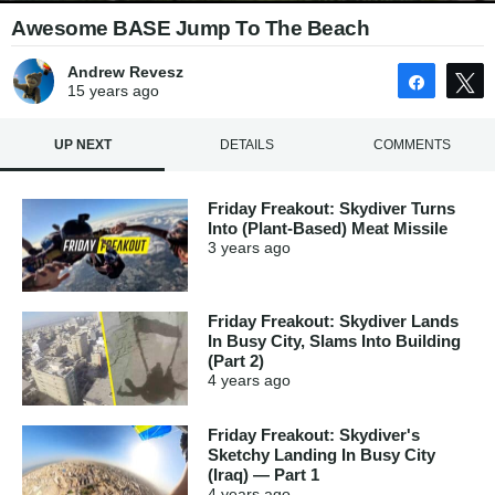
Awesome BASE Jump To The Beach
Andrew Revesz
Share
15 years
ago
UP NEXT
DETAILS
COMMENTS
Friday Freakout: Skydiver Turns
Into (Plant-Based) Meat Missile
3 years
ago
Friday Freakout: Skydiver Lands
In Busy City, Slams Into Building
(Part 2)
4 years
ago
Friday Freakout: Skydiver's
Sketchy Landing In Busy City
(Iraq) — Part 1
4 years
ago