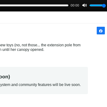
new toys (no, not those... the extension pole from 
n until her canopy opened.
oon)
ystem and community features will be live soon.