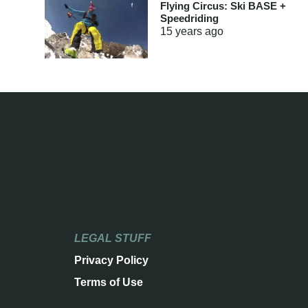
Flying Circus: Ski BASE +
Speedriding
15 years
ago
LEGAL STUFF
Privacy Policy
Terms of Use