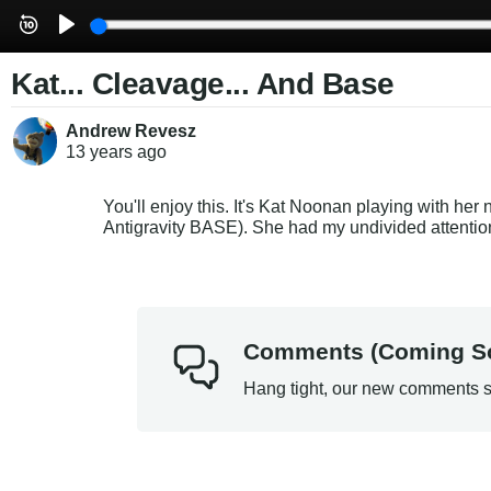
Kat... Cleavage... And Base
Andrew Revesz
13 years
ago
You'll enjoy this. It's Kat Noonan playing with her 
Antigravity BASE). She had my undivided attentio
Comments (Coming S
Hang tight, our new comments s