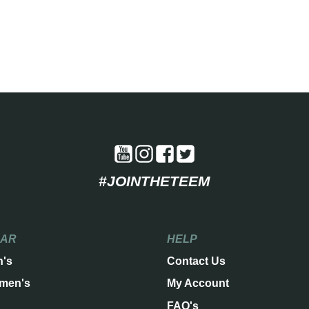
#JOINTHETEEM
EAR
HELP
n's
Contact Us
men's
My Account
FAQ's