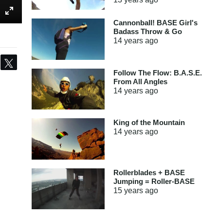
Cannonball! BASE Girl's
Badass Throw & Go
14 years
ago
Share
Tweet
Follow The Flow: B.A.S.E.
From All Angles
14 years
ago
King of the Mountain
14 years
ago
Rollerblades + BASE
Jumping = Roller-BASE
15 years
ago