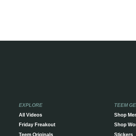
EXPLORE
TEEM G
All Videos
Shop Me
Friday Freakout
Shop Wo
Teem Originals
Stickers