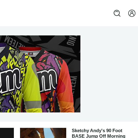
Sketchy Andy's 90 Foot
BASE Jump Off Morning