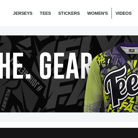
JERSEYS
TEES
STICKERS
WOMEN'S
VIDEOS