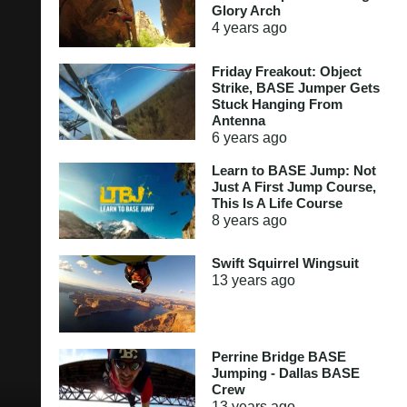
Glory Arch
4 years
ago
Friday Freakout: Object
Strike, BASE Jumper Gets
Stuck Hanging From
Antenna
6 years
ago
Learn to BASE Jump: Not
Just A First Jump Course,
This Is A Life Course
8 years
ago
Swift Squirrel Wingsuit
13 years
ago
Perrine Bridge BASE
Jumping - Dallas BASE
Crew
13 years
ago