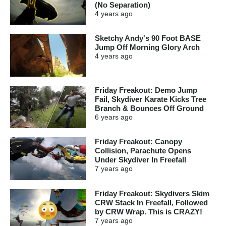
(No Separation)
4 years
ago
Sketchy Andy's 90 Foot BASE
Jump Off Morning Glory Arch
4 years
ago
Friday Freakout: Demo Jump
Fail, Skydiver Karate Kicks Tree
Branch & Bounces Off Ground
6 years
ago
Friday Freakout: Canopy
Collision, Parachute Opens
Under Skydiver In Freefall
7 years
ago
Friday Freakout: Skydivers Skim
CRW Stack In Freefall, Followed
by CRW Wrap. This is CRAZY!
7 years
ago