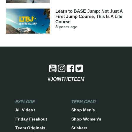
Learn to BASE Jump: Not Just A
First Jump Course, This Is A Life
Course
8 years
ago
#JOINTHETEEM
EXPLORE
TEEM GEAR
All Videos
Shop Men's
Friday Freakout
Shop Women's
Teem Originals
Stickers