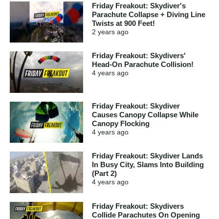
Friday Freakout: Skydiver's
Parachute Collapse + Diving Line
Twists at 900 Feet!
2 years
ago
Friday Freakout: Skydivers'
Head-On Parachute Collision!
4 years
ago
Friday Freakout: Skydiver
Causes Canopy Collapse While
Canopy Flocking
4 years
ago
Friday Freakout: Skydiver Lands
In Busy City, Slams Into Building
(Part 2)
4 years
ago
Friday Freakout: Skydivers
Collide Parachutes On Opening