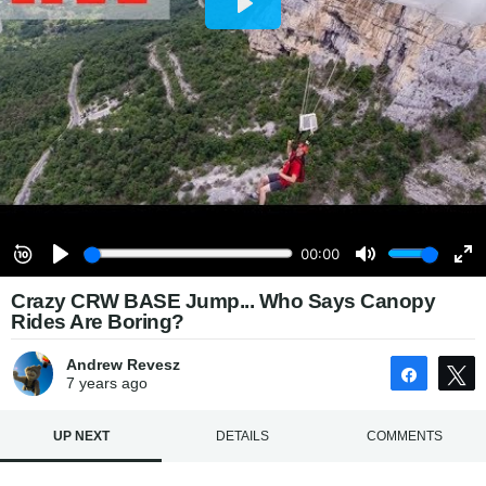
Crazy CRW BASE Jump... Who Says Canopy
Rides Are Boring?
Andrew Revesz
Share
7 years
ago
UP NEXT
DETAILS
COMMENTS