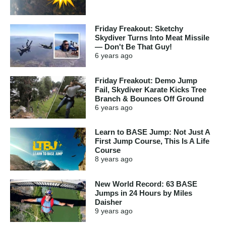
Friday Freakout: Sketchy
Skydiver Turns Into Meat Missile
— Don't Be That Guy!
6 years
ago
Friday Freakout: Demo Jump
Fail, Skydiver Karate Kicks Tree
Branch & Bounces Off Ground
6 years
ago
Learn to BASE Jump: Not Just A
First Jump Course, This Is A Life
Course
8 years
ago
New World Record: 63 BASE
Jumps in 24 Hours by Miles
Daisher
9 years
ago