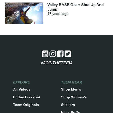
Valley BASE Gear: Shut Up And
Jump
13 years
ago
#JOINTHETEEM
EXPLORE
TEEM GEAR
All Videos
Shop Men's
Friday Freakout
Shop Women's
Teem Originals
Stickers
Neck Buffs