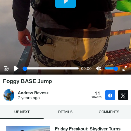
Foggy BASE Jump
Andrew Revesz
11
Share
7 years
ago
SHARES
UP NEXT
DETAILS
COMMENTS
Friday Freakout: Skydiver Turns