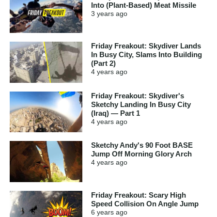
Into (Plant-Based) Meat Missile
3 years
ago
Friday Freakout: Skydiver Lands
In Busy City, Slams Into Building
(Part 2)
4 years
ago
Friday Freakout: Skydiver's
Sketchy Landing In Busy City
(Iraq) — Part 1
4 years
ago
Sketchy Andy's 90 Foot BASE
Jump Off Morning Glory Arch
4 years
ago
Friday Freakout: Scary High
Speed Collision On Angle Jump
6 years
ago