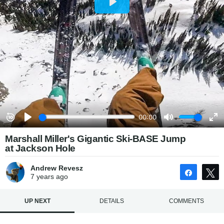
Marshall Miller's Gigantic Ski-BASE Jump
at Jackson Hole
Andrew Revesz
Share
7 years
ago
UP NEXT
DETAILS
COMMENTS