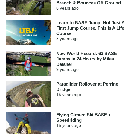
Branch & Bounces Off Ground
6 years
ago
Learn to BASE Jump: Not Just A
First Jump Course, This Is A Life
Course
8 years
ago
New World Record: 63 BASE
Jumps in 24 Hours by Miles
Daisher
9 years
ago
Paraglider Rollover at Perrine
Bridge
15 years
ago
Flying Circus: Ski BASE +
Speedriding
15 years
ago