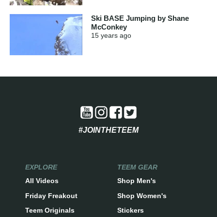
Ski BASE Jumping by Shane
McConkey
15 years
ago
#JOINTHETEEM
EXPLORE
TEEM GEAR
All Videos
Shop Men's
Friday Freakout
Shop Women's
Teem Originals
Stickers