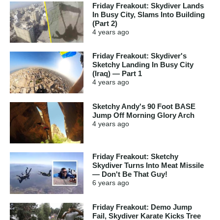
Friday Freakout: Skydiver Lands
In Busy City, Slams Into Building
(Part 2)
4 years
ago
Friday Freakout: Skydiver's
Sketchy Landing In Busy City
(Iraq) — Part 1
4 years
ago
Sketchy Andy's 90 Foot BASE
Jump Off Morning Glory Arch
4 years
ago
Friday Freakout: Sketchy
Skydiver Turns Into Meat Missile
— Don't Be That Guy!
6 years
ago
Friday Freakout: Demo Jump
Fail, Skydiver Karate Kicks Tree