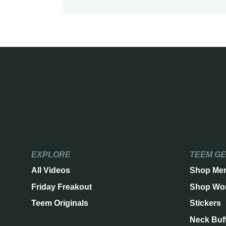
EXPLORE
TEEM G
All Videos
Shop Me
Friday Freakout
Shop Wo
Teem Originals
Stickers
Neck Buf