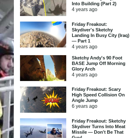
Into Building (Part 2)
4 years
ago
Friday Freakout:
Skydiver's Sketchy
Landing In Busy City (Iraq)
— Part 1
4 years
ago
Sketchy Andy's 90 Foot
BASE Jump Off Morning
Glory Arch
4 years
ago
Friday Freakout: Scary
High Speed Collision On
Angle Jump
6 years
ago
Friday Freakout: Sketchy
Skydiver Turns Into Meat
Missile — Don't Be That
Guy!