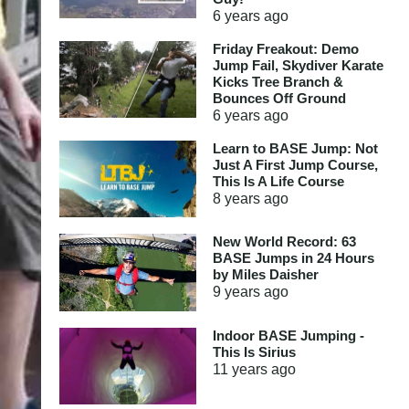
6 years
ago
Friday Freakout: Demo
Jump Fail, Skydiver Karate
Kicks Tree Branch &
Bounces Off Ground
6 years
ago
Learn to BASE Jump: Not
Just A First Jump Course,
This Is A Life Course
8 years
ago
New World Record: 63
BASE Jumps in 24 Hours
by Miles Daisher
9 years
ago
Indoor BASE Jumping -
This Is Sirius
11 years
ago