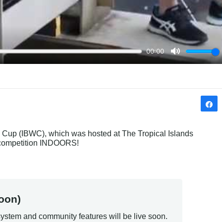
 Cup (IBWC), which was hosted at The Tropical Islands 
g competition INDOORS!
oon)
ystem and community features will be live soon.