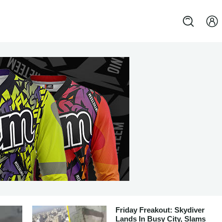
Friday Freakout: Skydiver
Lands In Busy City, Slams