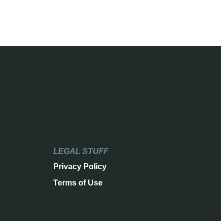
LEGAL STUFF
Privacy Policy
Terms of Use