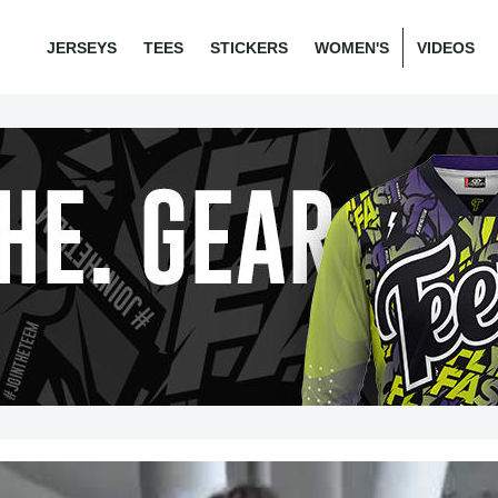
JERSEYS
TEES
STICKERS
WOMEN'S
VIDEOS