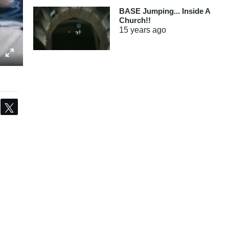
BASE Jumping... Inside A
Church!!
15 years
ago
Share
Tweet