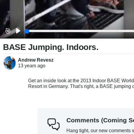
BASE Jumping. Indoors.
Andrew Revesz
13 years
ago
Get an inside look at the 2013 Indoor BASE World
Resort in Germany. That's right, a BASE jumpin
Comments (Coming S
Hang tight, our new comments s