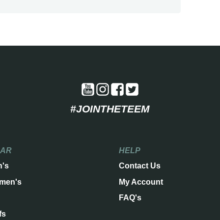
#JOINTHETEEM
EAR
HELP
n's
Contact Us
men's
My Account
FAQ's
fs