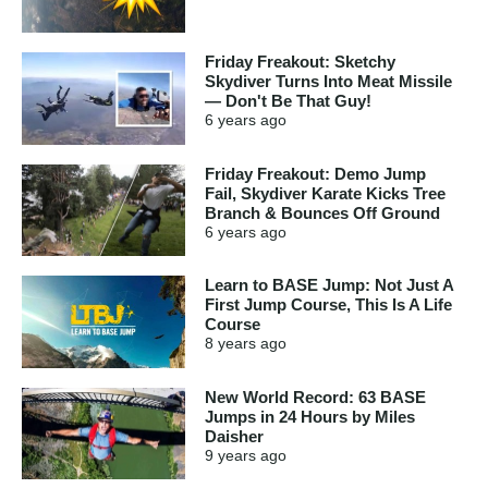
Friday Freakout: Sketchy
Skydiver Turns Into Meat Missile
— Don't Be That Guy!
6 years
ago
Friday Freakout: Demo Jump
Fail, Skydiver Karate Kicks Tree
Branch & Bounces Off Ground
6 years
ago
Learn to BASE Jump: Not Just A
First Jump Course, This Is A Life
Course
8 years
ago
New World Record: 63 BASE
Jumps in 24 Hours by Miles
Daisher
9 years
ago