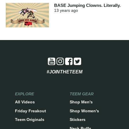
BASE Jumping Clowns. Literally.
13 years
ago
#JOINTHETEEM
EXPLORE
TEEM GEAR
All Videos
Shop Men's
Friday Freakout
Shop Women's
Teem Originals
Stickers
Neck Buffs