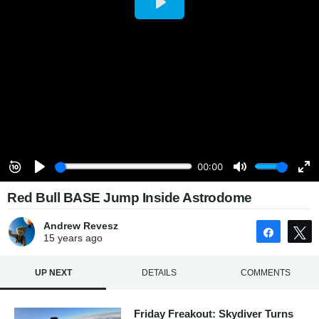
Red Bull BASE Jump Inside Astrodome
Andrew Revesz
Share
15 years
ago
UP NEXT
DETAILS
COMMENTS
Friday Freakout: Skydiver Turns