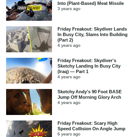
Into (Plant-Based) Meat Missile
3 years
ago
Friday Freakout: Skydiver Lands
In Busy City, Slams Into Building
(Part 2)
4 years
ago
Friday Freakout: Skydiver's
Sketchy Landing In Busy City
(Iraq) — Part 1
4 years
ago
Sketchy Andy's 90 Foot BASE
Jump Off Morning Glory Arch
4 years
ago
Friday Freakout: Scary High
Speed Collision On Angle Jump
6 years
ago