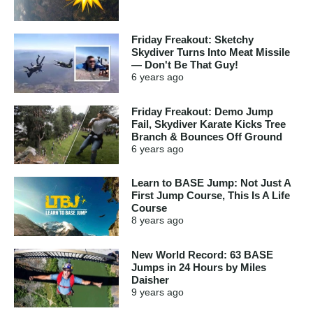
Friday Freakout: Sketchy
Skydiver Turns Into Meat Missile
— Don't Be That Guy!
6 years
ago
Friday Freakout: Demo Jump
Fail, Skydiver Karate Kicks Tree
Branch & Bounces Off Ground
6 years
ago
Learn to BASE Jump: Not Just A
First Jump Course, This Is A Life
Course
8 years
ago
New World Record: 63 BASE
Jumps in 24 Hours by Miles
Daisher
9 years
ago