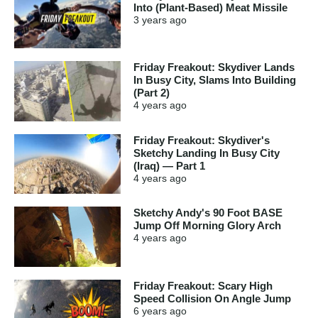
Into (Plant-Based) Meat Missile
3 years
ago
Friday Freakout: Skydiver Lands
In Busy City, Slams Into Building
(Part 2)
4 years
ago
Friday Freakout: Skydiver's
Sketchy Landing In Busy City
(Iraq) — Part 1
4 years
ago
Sketchy Andy's 90 Foot BASE
Jump Off Morning Glory Arch
4 years
ago
Friday Freakout: Scary High
Speed Collision On Angle Jump
6 years
ago