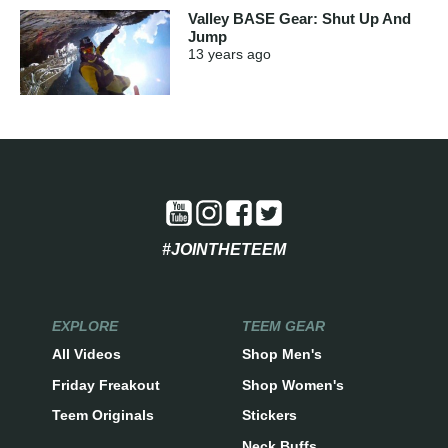
Valley BASE Gear: Shut Up And
Jump
13 years
ago
#JOINTHETEEM
EXPLORE
TEEM GEAR
All Videos
Shop Men's
Friday Freakout
Shop Women's
Teem Originals
Stickers
Neck Buffs