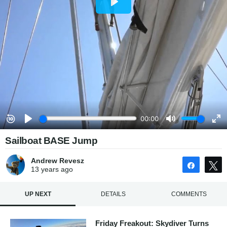
Sailboat BASE Jump
Andrew Revesz
Share
13 years
ago
UP NEXT
DETAILS
COMMENTS
Friday Freakout: Skydiver Turns