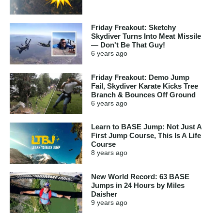
Friday Freakout: Sketchy
Skydiver Turns Into Meat Missile
— Don't Be That Guy!
6 years
ago
Friday Freakout: Demo Jump
Fail, Skydiver Karate Kicks Tree
Branch & Bounces Off Ground
6 years
ago
Learn to BASE Jump: Not Just A
First Jump Course, This Is A Life
Course
8 years
ago
New World Record: 63 BASE
Jumps in 24 Hours by Miles
Daisher
9 years
ago