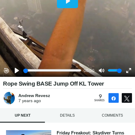
Rope Swing BASE Jump Off KL Tower
Andrew Revesz
9
Share
7 years
ago
SHARES
UP NEXT
DETAILS
COMMENTS
Friday Freakout: Skydiver Turns