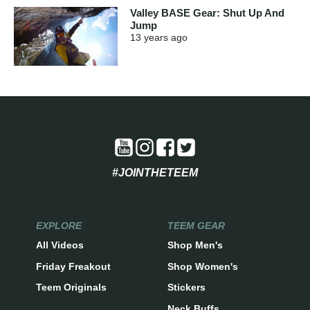
Valley BASE Gear: Shut Up And
Jump
13 years
ago
#JOINTHETEEM
EXPLORE
TEEM GEAR
All Videos
Shop Men's
Friday Freakout
Shop Women's
Teem Originals
Stickers
Neck Buffs