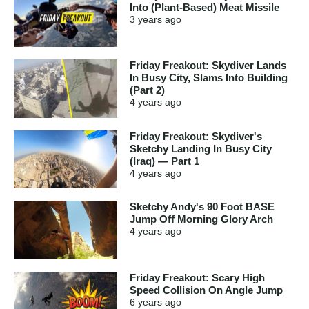
Into (Plant-Based) Meat Missile
3 years
ago
Friday Freakout: Skydiver Lands
In Busy City, Slams Into Building
(Part 2)
4 years
ago
Friday Freakout: Skydiver's
Sketchy Landing In Busy City
(Iraq) — Part 1
4 years
ago
Sketchy Andy's 90 Foot BASE
Jump Off Morning Glory Arch
4 years
ago
Friday Freakout: Scary High
Speed Collision On Angle Jump
6 years
ago