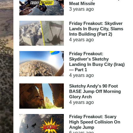
Meat Missile
3 years
ago
Friday Freakout: Skydiver
Lands In Busy City, Slams
Into Building (Part 2)
4 years
ago
Friday Freakout:
Skydiver's Sketchy
Landing In Busy City (Iraq)
— Part 1
4 years
ago
Sketchy Andy's 90 Foot
BASE Jump Off Morning
Glory Arch
4 years
ago
Friday Freakout: Scary
High Speed Collision On
Angle Jump
6 years
ago