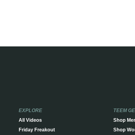
EXPLORE
TEEM G
All Videos
Shop Me
Friday Freakout
Shop Wo