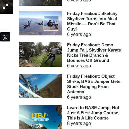
Friday Freakout: Sketchy
Skydiver Turns Into Meat
Missile — Don't Be That
Guy!
6 years
ago
Share
Tweet
Friday Freakout: Demo
Jump Fail, Skydiver Karate
Kicks Tree Branch &
Bounces Off Ground
6 years
ago
Friday Freakout: Object
Strike, BASE Jumper Gets
Stuck Hanging From
Antenna
6 years
ago
Learn to BASE Jump: Not
Just A First Jump Course,
This Is A Life Course
8 years
ago