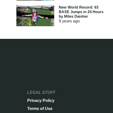
New World Record: 63
BASE Jumps in 24 Hours
by Miles Daisher
9 years
ago
LEGAL STUFF
Privacy Policy
Terms of Use