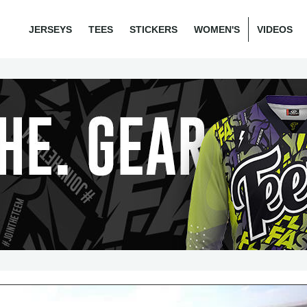
JERSEYS
TEES
STICKERS
WOMEN'S
VIDEOS