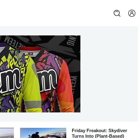
Friday Freakout: Skydiver
Turns Into (Plant-Based)