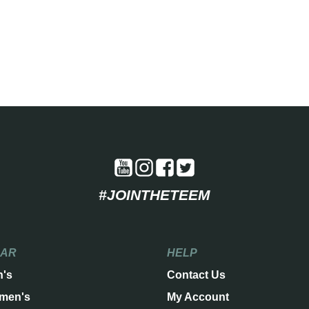
#JOINTHETEEM
EAR
HELP
n's
Contact Us
men's
My Account