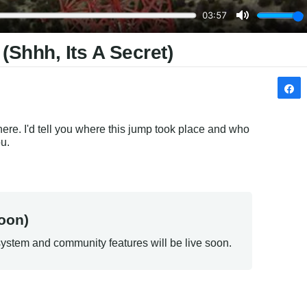
hhh, Its A Secret)
re. I'd tell you where this jump took place and who 
ou.
oon)
ystem and community features will be live soon.