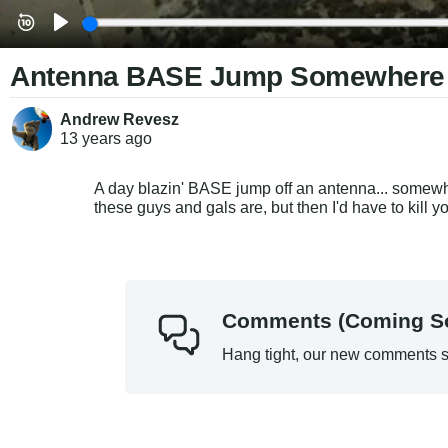
Antenna BASE Jump Somewhere (S
Andrew Revesz
13 years
ago
A day blazin' BASE jump off an antenna... somewhe
these guys and gals are, but then I'd have to kill y
Comments (Coming S
Hang tight, our new comments s