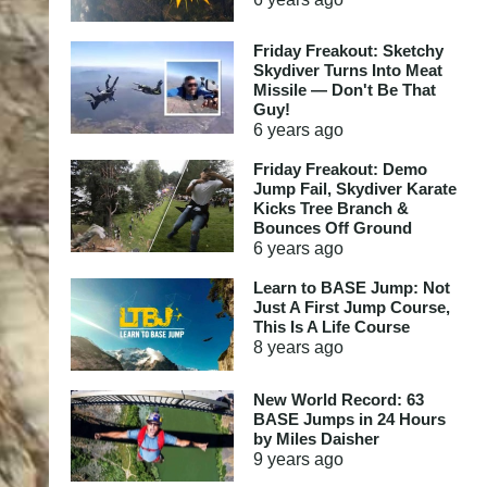
Friday Freakout: Sketchy
Skydiver Turns Into Meat
Missile — Don't Be That
Guy!
6 years
ago
Friday Freakout: Demo
Jump Fail, Skydiver Karate
Kicks Tree Branch &
Bounces Off Ground
6 years
ago
Learn to BASE Jump: Not
Just A First Jump Course,
This Is A Life Course
8 years
ago
New World Record: 63
BASE Jumps in 24 Hours
by Miles Daisher
9 years
ago