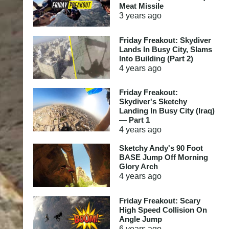
Meat Missile
3 years
ago
Friday Freakout: Skydiver
Lands In Busy City, Slams
Into Building (Part 2)
4 years
ago
Friday Freakout:
Skydiver's Sketchy
Landing In Busy City (Iraq)
— Part 1
4 years
ago
Sketchy Andy's 90 Foot
BASE Jump Off Morning
Glory Arch
4 years
ago
Friday Freakout: Scary
High Speed Collision On
Angle Jump
6 years
ago