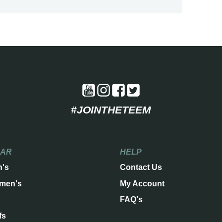
#JOINTHETEEM
EAR
HELP
n's
Contact Us
men's
My Account
FAQ's
fs