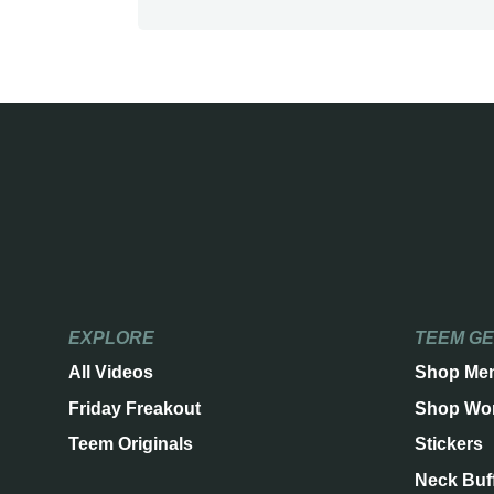
EXPLORE
TEEM G
All Videos
Shop Me
Friday Freakout
Shop Wo
Teem Originals
Stickers
Neck Buf