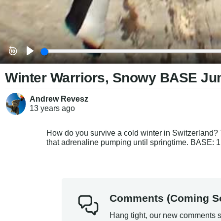
Winter Warriors, Snowy BASE J
Andrew Revesz
13 years
ago
How do you survive a cold winter in Switzerland? T
that adrenaline pumping until springtime. BASE: 1,
Comments (Coming S
Hang tight, our new comments s