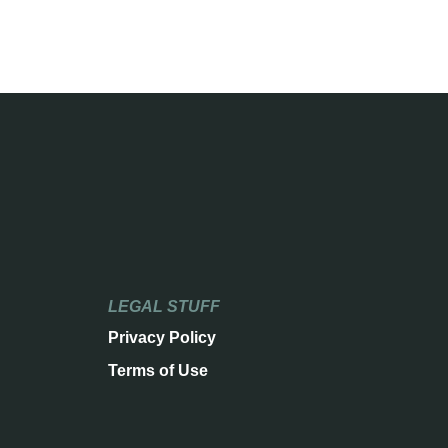
LEGAL STUFF
Privacy Policy
Terms of Use