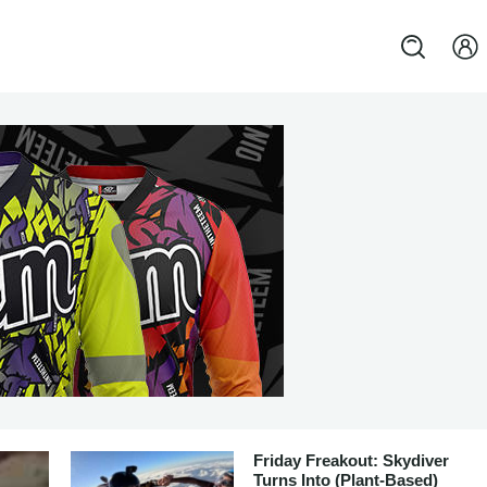
Friday Freakout: Skydiver
Turns Into (Plant-Based)