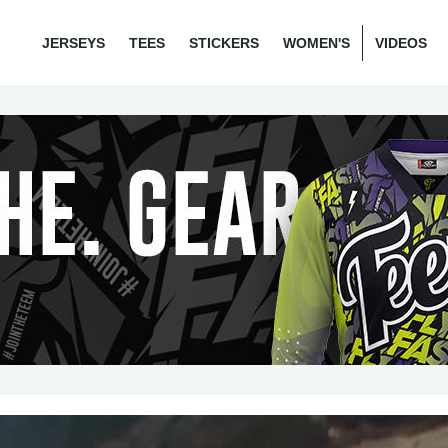
JERSEYS
TEES
STICKERS
WOMEN'S
VIDEOS