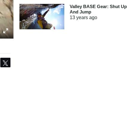
Valley BASE Gear: Shut Up
And Jump
13 years
ago
Share
Tweet