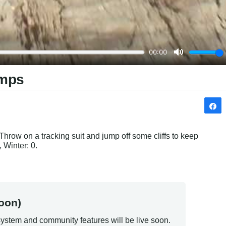
umps
hrow on a tracking suit and jump off some cliffs to keep 
 Winter: 0.
oon)
ystem and community features will be live soon.