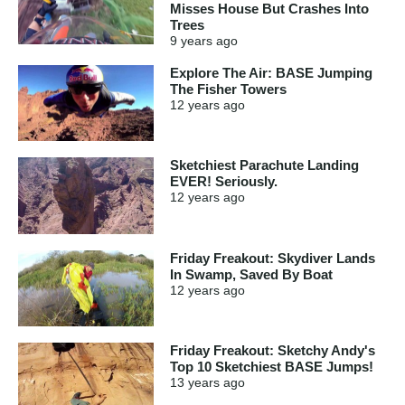
Misses House But Crashes Into
Trees
9 years
ago
Explore The Air: BASE Jumping
The Fisher Towers
12 years
ago
Sketchiest Parachute Landing
EVER! Seriously.
12 years
ago
Friday Freakout: Skydiver Lands
In Swamp, Saved By Boat
12 years
ago
Friday Freakout: Sketchy Andy's
Top 10 Sketchiest BASE Jumps!
13 years
ago