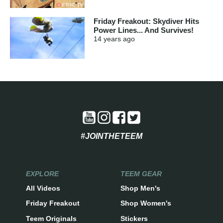
Friday Freakout: Skydiver Hits
Power Lines... And Survives!
14 years
ago
#JOINTHETEEM
EXPLORE
TEEM GEAR
All Videos
Shop Men's
Friday Freakout
Shop Women's
Teem Originals
Stickers