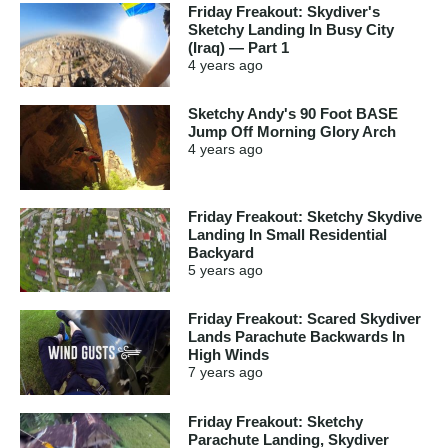
Friday Freakout: Skydiver's
Sketchy Landing In Busy City
(Iraq) — Part 1
4 years
ago
Sketchy Andy's 90 Foot BASE
Jump Off Morning Glory Arch
4 years
ago
Friday Freakout: Sketchy Skydive
Landing In Small Residential
Backyard
5 years
ago
Friday Freakout: Scared Skydiver
Lands Parachute Backwards In
High Winds
7 years
ago
Friday Freakout: Sketchy
Parachute Landing, Skydiver