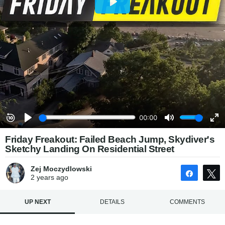
Friday Freakout: Failed Beach Jump, Skydiver's
Sketchy Landing On Residential Street
Zej Moczydlowski
Share
2 years
ago
UP NEXT
DETAILS
COMMENTS