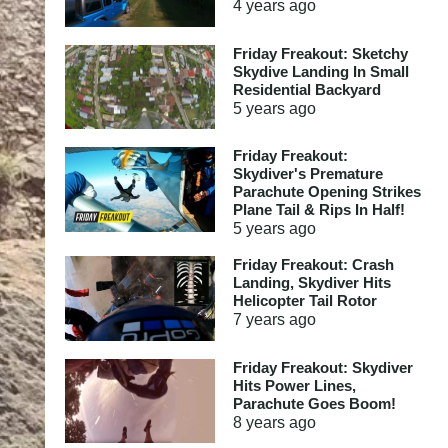
4 years
ago
Friday Freakout: Sketchy
Skydive Landing In Small
Residential Backyard
5 years
ago
Friday Freakout:
Skydiver's Premature
Parachute Opening Strikes
Plane Tail & Rips In Half!
5 years
ago
Friday Freakout: Crash
Landing, Skydiver Hits
Helicopter Tail Rotor
7 years
ago
Friday Freakout: Skydiver
Hits Power Lines,
Parachute Goes Boom!
8 years
ago