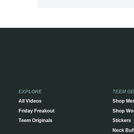
EXPLORE
TEEM G
All Videos
Shop Me
Friday Freakout
Shop Wo
Teem Originals
Stickers
Neck Buf