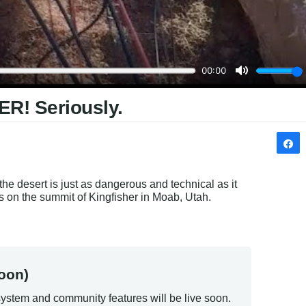
ER! Seriously.
e desert is just as dangerous and technical as it 
s on the summit of Kingfisher in Moab, Utah.
oon)
ystem and community features will be live soon.