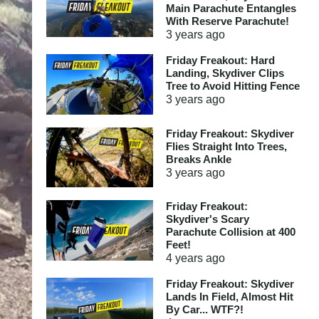
Main Parachute Entangles
With Reserve Parachute!
3 years
ago
Friday Freakout: Hard
Landing, Skydiver Clips
Tree to Avoid Hitting Fence
3 years
ago
Friday Freakout: Skydiver
Flies Straight Into Trees,
Breaks Ankle
3 years
ago
Friday Freakout:
Skydiver's Scary
Parachute Collision at 400
Feet!
4 years
ago
Friday Freakout: Skydiver
Lands In Field, Almost Hit
By Car... WTF?!