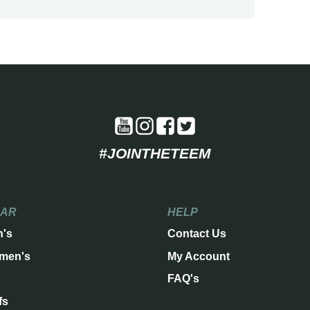
#JOINTHETEEM
EAR
HELP
n's
Contact Us
men's
My Account
FAQ's
fs