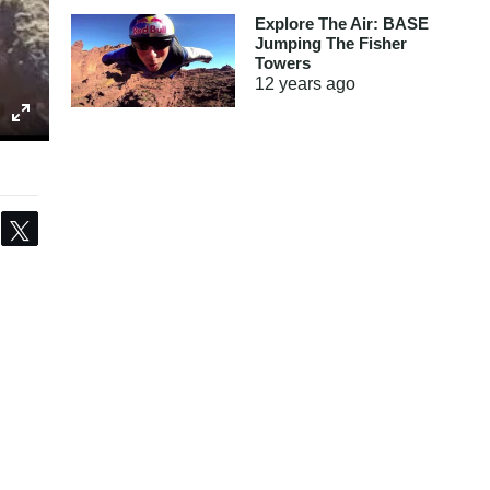
Explore The Air: BASE
Jumping The Fisher
Towers
12 years
ago
Share
Tweet