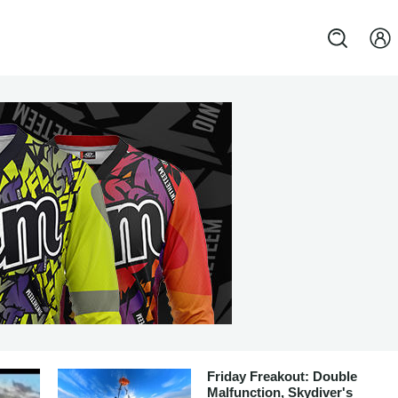
Friday Freakout: Double
Malfunction, Skydiver's