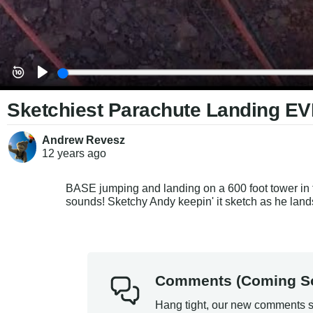
Sketchiest Parachute Landing EV
Andrew Revesz
12 years
ago
BASE jumping and landing on a 600 foot tower in th
sounds! Sketchy Andy keepin' it sketch as he land
Comments (Coming S
Hang tight, our new comments s