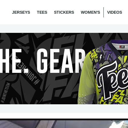
JERSEYS
TEES
STICKERS
WOMEN'S
VIDEOS