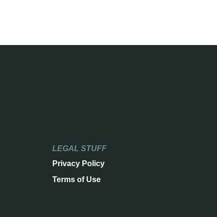
LEGAL STUFF
Privacy Policy
Terms of Use