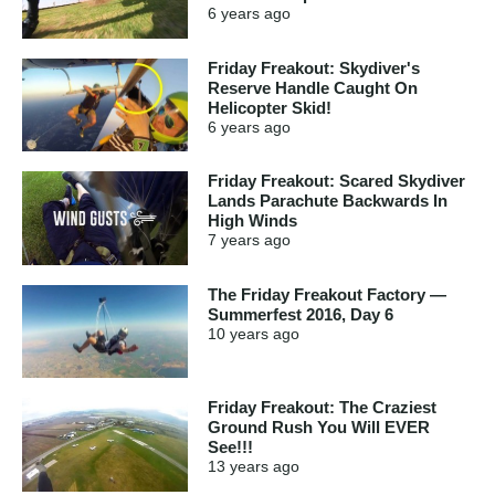
6 years
ago
Friday Freakout: Skydiver's
Reserve Handle Caught On
Helicopter Skid!
6 years
ago
Friday Freakout: Scared Skydiver
Lands Parachute Backwards In
High Winds
7 years
ago
The Friday Freakout Factory —
Summerfest 2016, Day 6
10 years
ago
Friday Freakout: The Craziest
Ground Rush You Will EVER
See!!!
13 years
ago