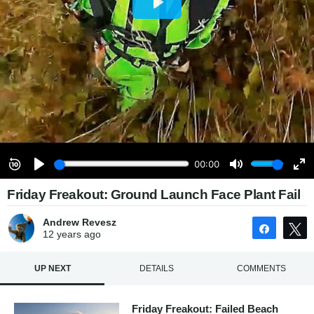
Friday Freakout: Ground Launch Face Plant Fail
Andrew Revesz
Share
12 years
ago
UP NEXT
DETAILS
COMMENTS
Friday Freakout: Failed Beach