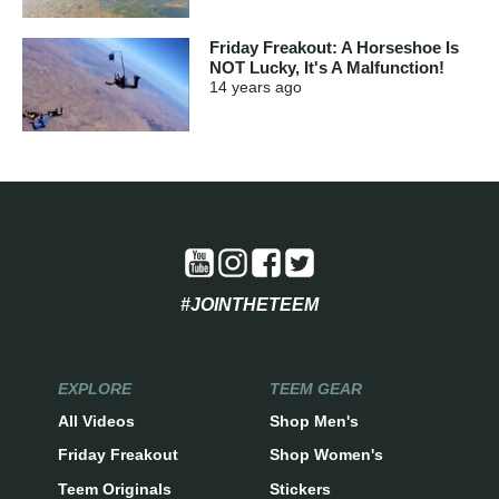
Friday Freakout: A Horseshoe Is
NOT Lucky, It's A Malfunction!
14 years
ago
#JOINTHETEEM
EXPLORE
TEEM GEAR
All Videos
Shop Men's
Friday Freakout
Shop Women's
Teem Originals
Stickers