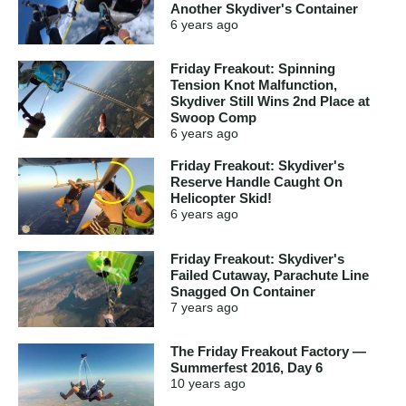
Another Skydiver's Container
6 years
ago
Friday Freakout: Spinning
Tension Knot Malfunction,
Skydiver Still Wins 2nd Place at
Swoop Comp
6 years
ago
Friday Freakout: Skydiver's
Reserve Handle Caught On
Helicopter Skid!
6 years
ago
Friday Freakout: Skydiver's
Failed Cutaway, Parachute Line
Snagged On Container
7 years
ago
The Friday Freakout Factory —
Summerfest 2016, Day 6
10 years
ago