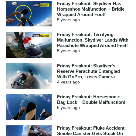
Friday Freakout: Skydiver Has
Horseshoe Malfunction + Bridle
Wrapped Around Foot!
5 years
ago
Friday Freakout: Terrifying
Malfunction, Skydiver Lands With
Parachute Wrapped Around Feet!
5 years
ago
Friday Freakout: Skydiver's
Reserve Parachute Entangled
With GoPro, Loses Camera
4 years
ago
Friday Freakout: Horseshoe +
Bag Lock = Double Malfunction!
6 years
ago
Friday Freakout: Fluke Accident,
Smoke Canister Gets Stuck On