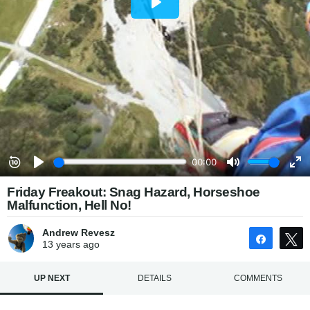
Friday Freakout: Snag Hazard, Horseshoe
Malfunction, Hell No!
Andrew Revesz
Share
13 years
ago
UP NEXT
DETAILS
COMMENTS